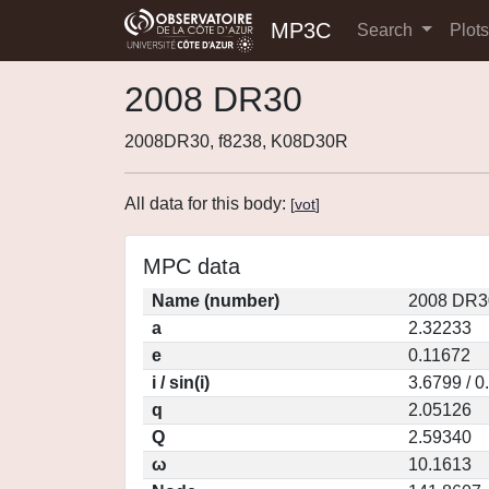
MP3C
Search
Plot
2008 DR30
2008DR30, f8238, K08D30R
All data for this body:
[
vot
]
MPC data
Name (number)
2008 DR3
a
2.32233
e
0.11672
i / sin(i)
3.6799 / 
q
2.05126
Q
2.59340
ω
10.1613