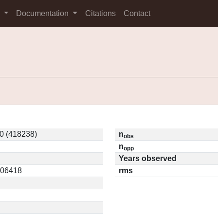
s
Documentation
Citations
Contact
0 (418238)
n
obs
n
opp
Years observed
0.06418
rms