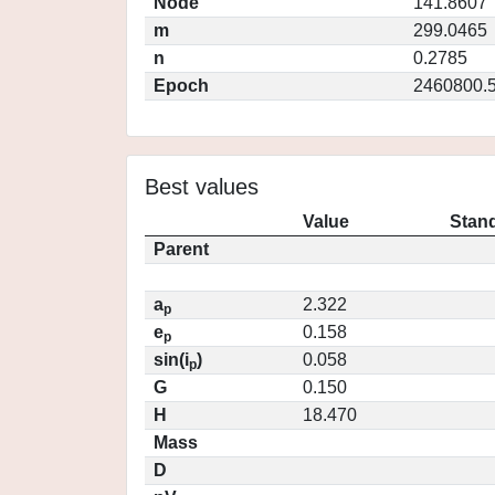
Node
141.8607
m
299.0465
n
0.2785
Epoch
2460800.
Best values
Value
Stand
Parent
a
2.322
p
e
0.158
p
sin(i
)
0.058
p
G
0.150
H
18.470
Mass
D