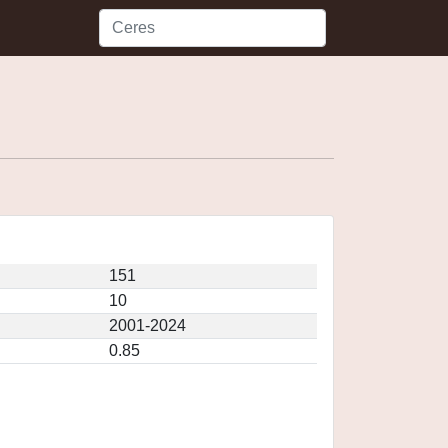
151
10
2001-2024
0.85