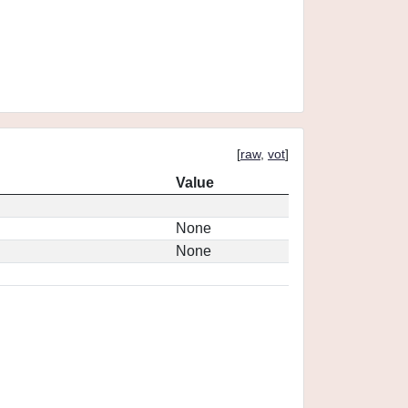
[
raw
,
vot
]
Value
None
None