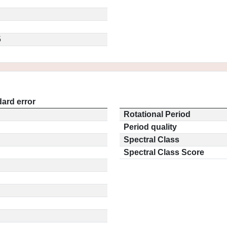
5
ard error
Rotational Period
Period quality
Spectral Class
Spectral Class Score