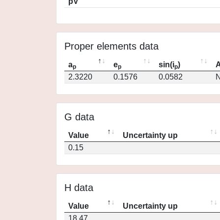
pV
Proper elements data
a
e
sin(i
)
A
p
p
p
2.3220
0.1576
0.0582
N
G data
Value
Uncertainty up
0.15
H data
Value
Uncertainty up
18.47