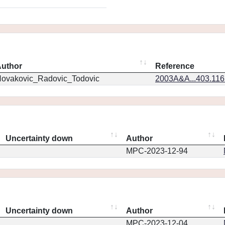
uthor
Reference
ovakovic_Radovic_Todovic
2003A&A...403.11
Uncertainty down
Author
MPC-2023-12-94
Uncertainty down
Author
MPC-2023-12-04