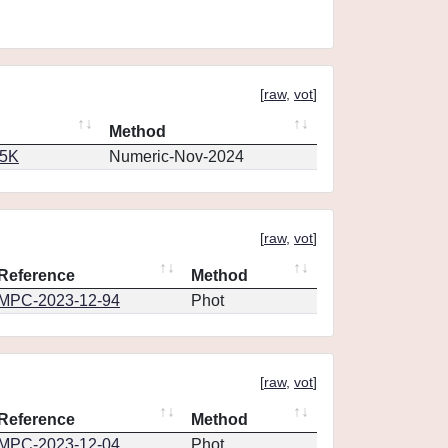
[
raw
,
vot
]
Method
65K
Numeric-Nov-2024
[
raw
,
vot
]
Reference
Method
MPC-2023-12-94
Phot
[
raw
,
vot
]
Reference
Method
MPC-2023-12-04
Phot