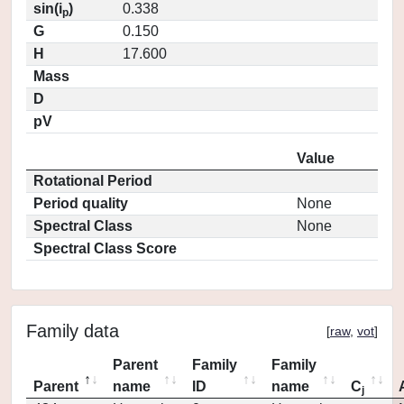
sin(i
)
0.338
p
G
0.150
H
17.600
Mass
D
pV
Value
Rotational Period
Period quality
None
Spectral Class
None
Spectral Class Score
Family data
[
raw
,
vot
]
Parent
Family
Family
Parent
name
ID
name
C
j