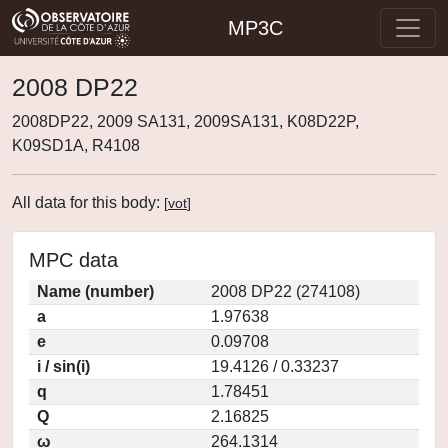
MP3C
2008 DP22
2008DP22, 2009 SA131, 2009SA131, K08D22P,
K09SD1A, R4108
All data for this body:
[
vot
]
MPC data
Name (number)
2008 DP22 (274108)
a
1.97638
e
0.09708
i / sin(i)
19.4126 / 0.33237
q
1.78451
Q
2.16825
ω
264.1314