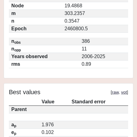
Node
19.4868
m
303.2357
n
0.3547
Epoch
2460800.5
n
386
obs
n
11
opp
Years observed
2006-2025
rms
0.89
Best values
[
raw
,
vot
]
Value
Standard error
Parent
a
1.976
p
e
0.102
p