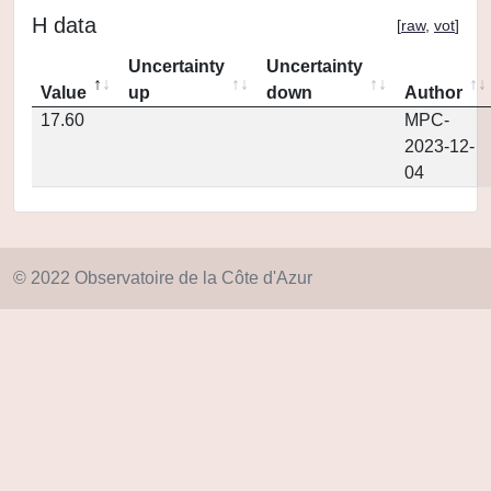
H data
[
raw
,
vot
]
Uncertainty
Uncertainty
Value
up
down
Author
17.60
MPC-
2023-12-
04
© 2022 Observatoire de la Côte d'Azur