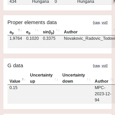
434
Hungaria
0
Hungaria
Proper elements data
[
raw
,
vot
]
a
e
sin(i
)
Author
p
p
p
1.9764
0.1020
0.3375
Novakovic_Radovic_Todovi
G data
[
raw
,
vot
]
Uncertainty
Uncertainty
Value
up
down
Author
0.15
MPC-
2023-12-
94