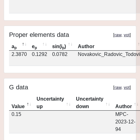
Proper elements data
[
raw
,
vot
]
a
e
sin(i
)
Author
p
p
p
2.3870
0.1292
0.0782
Novakovic_Radovic_Todovi
G data
[
raw
,
vot
]
Uncertainty
Uncertainty
Value
up
down
Author
0.15
MPC-
2023-12-
94