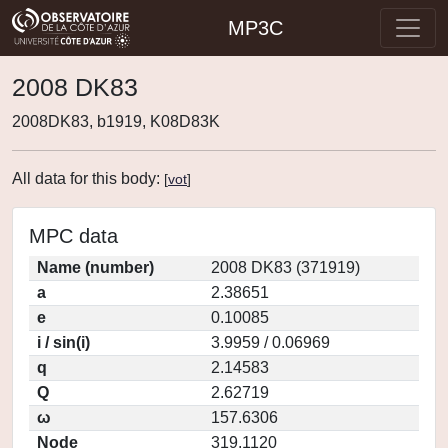
MP3C
2008 DK83
2008DK83, b1919, K08D83K
All data for this body:
[
vot
]
MPC data
Name (number)
2008 DK83 (371919)
a
2.38651
e
0.10085
i / sin(i)
3.9959 / 0.06969
q
2.14583
Q
2.62719
ω
157.6306
Node
319.1120