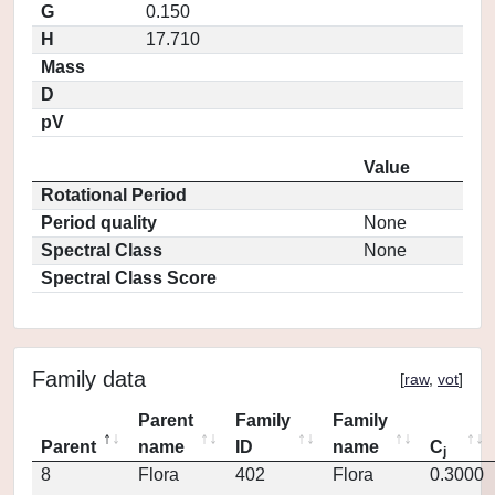
G
0.150
H
17.710
Mass
D
pV
Value
Rotational Period
Period quality
None
Spectral Class
None
Spectral Class Score
Family data
[
raw
,
vot
]
Parent
Family
Family
Parent
name
ID
name
C
j
8
Flora
402
Flora
0.3000