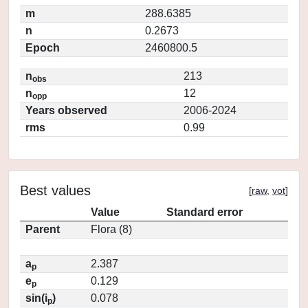
m
288.6385
n
0.2673
Epoch
2460800.5
n
213
obs
n
12
opp
Years observed
2006-2024
rms
0.99
Best values
[
raw
,
vot
]
Value
Standard error
Parent
Flora (8)
a
2.387
p
e
0.129
p
sin(i
)
0.078
p