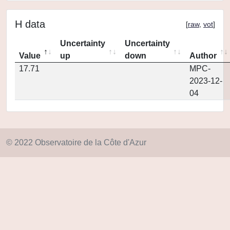
H data
[
raw
,
vot
]
Uncertainty
Uncertainty
Value
up
down
Author
17.71
MPC-
2023-12-
04
© 2022 Observatoire de la Côte d'Azur