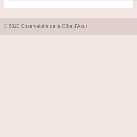
© 2022 Observatoire de la Côte d'Azur