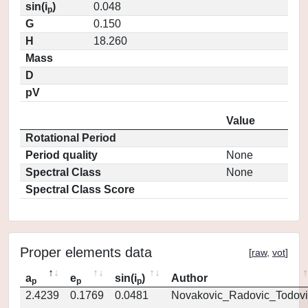
sin(i
)
0.048
p
G
0.150
H
18.260
Mass
D
pV
Value
Rotational Period
Period quality
None
Spectral Class
None
Spectral Class Score
Proper elements data
[
raw
,
vot
]
a
e
sin(i
)
Author
p
p
p
2.4239
0.1769
0.0481
Novakovic_Radovic_Todovi