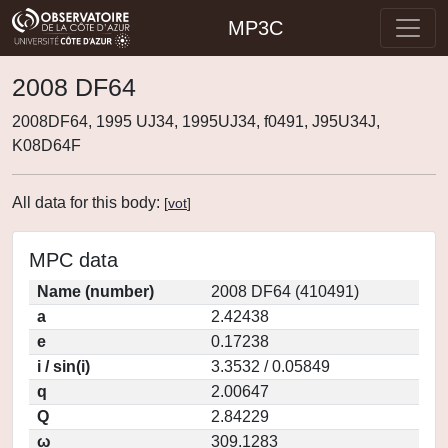
MP3C
2008 DF64
2008DF64, 1995 UJ34, 1995UJ34, f0491, J95U34J,
K08D64F
All data for this body:
[
vot
]
MPC data
Name (number)
2008 DF64 (410491)
a
2.42438
e
0.17238
i / sin(i)
3.3532 / 0.05849
q
2.00647
Q
2.84229
ω
309.1283