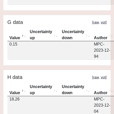
G data
[
raw
,
vot
]
Uncertainty
Uncertainty
Value
up
down
Author
0.15
MPC-
2023-12-
94
H data
[
raw
,
vot
]
Uncertainty
Uncertainty
Value
up
down
Author
18.26
MPC-
2023-12-
04