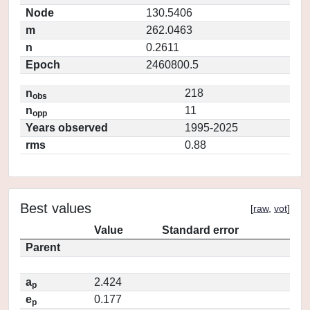
Node
130.5406
m
262.0463
n
0.2611
Epoch
2460800.5
n
218
obs
n
11
opp
Years observed
1995-2025
rms
0.88
Best values
[
raw
,
vot
]
Value
Standard error
Parent
a
2.424
p
e
0.177
p