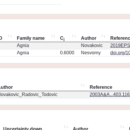
ID
Family name
C
Author
Referen
j
Agnia
Novakovic
2019EPS
Agnia
0.6000
Nesvorny
doi.org/1
uthor
Reference
ovakovic_Radovic_Todovic
2003A&A...403.11
Uncertainty down
Author