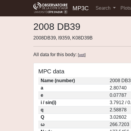
MP3C
Search
Plot
2008 DB39
2008DB39, I9359, K08D39B
All data for this body:
[
vot
]
MPC data
Name (number)
2008 DB3
a
2.80740
e
0.07787
i / sin(i)
3.7912 / 
q
2.58878
Q
3.02602
ω
266.7203