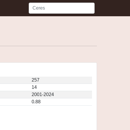
257
14
2001-2024
0.88