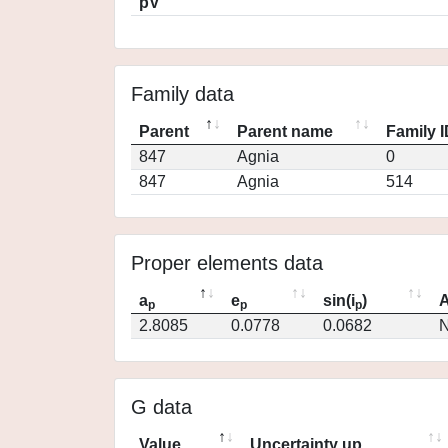
pV
Family data
Parent
Parent name
Family 
847
Agnia
0
847
Agnia
514
Proper elements data
a
e
sin(i
)
A
p
p
p
2.8085
0.0778
0.0682
N
G data
Value
Uncertainty up