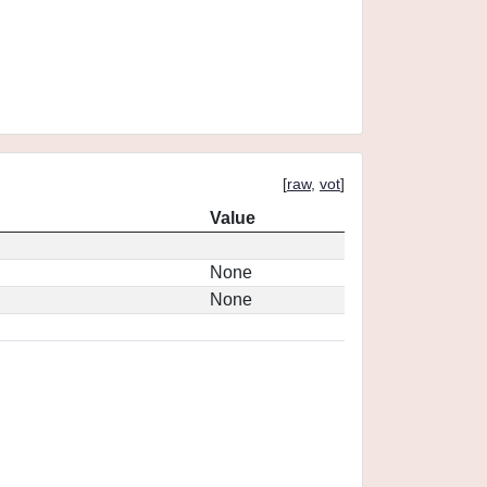
[
raw
,
vot
]
Value
None
None