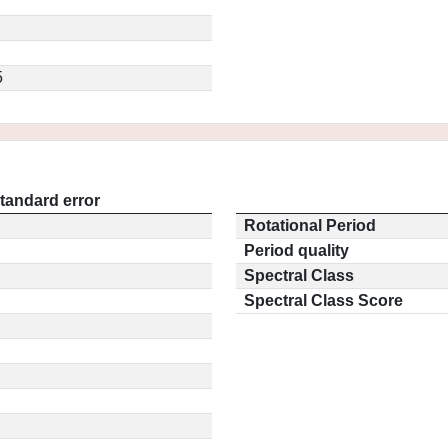
5
tandard error
Rotational Period
Period quality
Spectral Class
Spectral Class Score