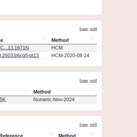
[
raw
,
vot
]
ce
Method
C...13.1671N
HCM
0.26033/6cg5-pt13
HCM-2020-08-14
[
raw
,
vot
]
Method
65K
Numeric-Nov-2024
[
raw
,
vot
]
Reference
Method