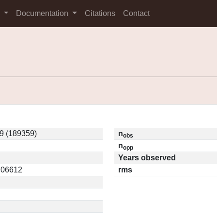
s
Documentation
Citations
Contact
9 (189359)
n
obs
n
opp
Years observed
0.06612
rms