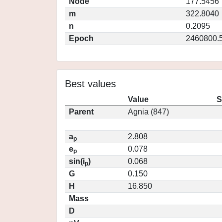
Node
177.5456
m
322.8040
n
0.2095
Epoch
2460800.
Best values
Value
S
Parent
Agnia (847)
a
2.808
p
e
0.078
p
sin(i
)
0.068
p
G
0.150
H
16.850
Mass
D