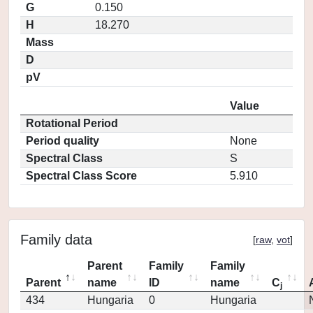
G
0.150
H
18.270
Mass
D
pV
Value
Rotational Period
Period quality
None
Spectral Class
S
Spectral Class Score
5.910
Family data
[
raw
,
vot
]
Parent
Family
Family
Parent
name
ID
name
C
j
434
Hungaria
0
Hungaria