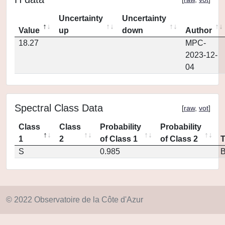
Uncertainty
Uncertainty
Value
up
down
Author
18.27
MPC-
2023-12-
04
Spectral Class Data
[
raw
,
vot
]
Class
Class
Probability
Probability
1
2
of Class 1
of Class 2
S
0.985
© 2022 Observatoire de la Côte d'Azur