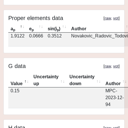
Proper elements data
[
raw
,
vot
]
a
e
sin(i
)
Author
p
p
p
1.9122
0.0666
0.3512
Novakovic_Radovic_Todovi
G data
[
raw
,
vot
]
Uncertainty
Uncertainty
Value
up
down
Author
0.15
MPC-
2023-12-
94
H data
[
raw
,
vot
]