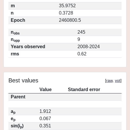
m
35.9752
n
0.3728
Epoch
2460800.5
n
245
obs
n
9
opp
Years observed
2008-2024
rms
0.62
Best values
[
raw
,
vot
]
Value
Standard error
Parent
a
1.912
p
e
0.067
p
sin(i
)
0.351
p