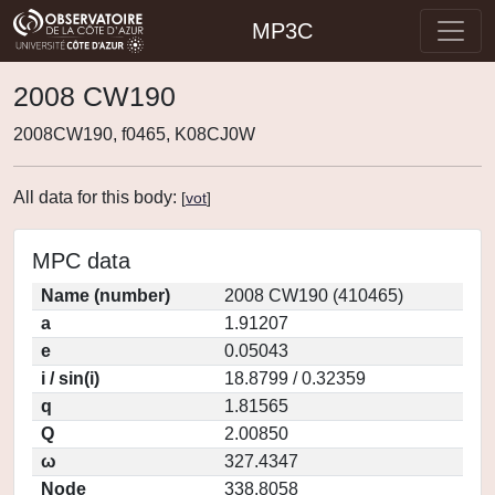
MP3C
2008 CW190
2008CW190, f0465, K08CJ0W
All data for this body:
[
vot
]
MPC data
Name (number)
2008 CW190 (410465)
a
1.91207
e
0.05043
i / sin(i)
18.8799 / 0.32359
q
1.81565
Q
2.00850
ω
327.4347
Node
338.8058