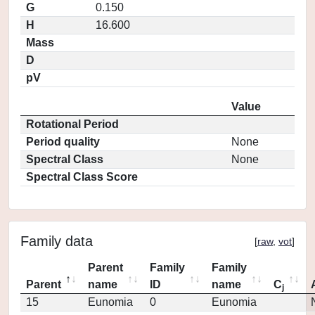
G
0.150
H
16.600
Mass
D
pV
Value
Rotational Period
Period quality
None
Spectral Class
None
Spectral Class Score
Family data
[
raw
,
vot
]
Parent
Family
Family
Parent
name
ID
name
C
j
15
Eunomia
0
Eunomia