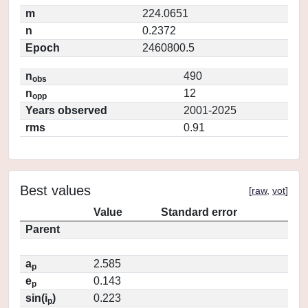
m
224.0651
n
0.2372
Epoch
2460800.5
n
490
obs
n
12
opp
Years observed
2001-2025
rms
0.91
Best values
[
raw
,
vot
]
Value
Standard error
Parent
a
2.585
p
e
0.143
p
sin(i
)
0.223
p