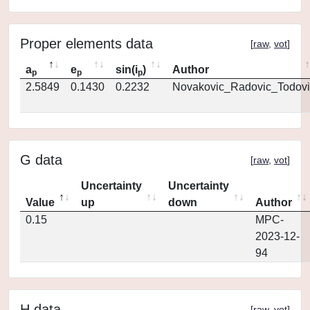
Proper elements data
[
raw
,
vot
]
a
e
sin(i
)
Author
p
p
p
2.5849
0.1430
0.2232
Novakovic_Radovic_Todovi
G data
[
raw
,
vot
]
Uncertainty
Uncertainty
Value
up
down
Author
0.15
MPC-
2023-12-
94
H data
[
raw
,
vot
]