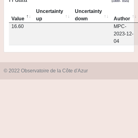
Uncertainty
Uncertainty
Value
up
down
Author
16.60
MPC-
2023-12-
04
© 2022 Observatoire de la Côte d'Azur