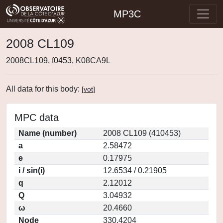
MP3C
2008 CL109
2008CL109, f0453, K08CA9L
All data for this body:
[
vot
]
MPC data
Name (number)
2008 CL109 (410453)
a
2.58472
e
0.17975
i / sin(i)
12.6534 / 0.21905
q
2.12012
Q
3.04932
ω
20.4660
Node
330.4204