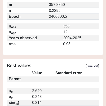
m
357.8850
n
0.2295
Epoch
2460800.5
n
358
obs
n
12
opp
Years observed
2004-2025
rms
0.93
Best values
[
raw
,
vot
]
Value
Standard error
Parent
a
2.640
p
e
0.243
p
sin(i
)
0.214
p