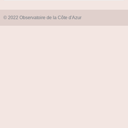
© 2022 Observatoire de la Côte d'Azur