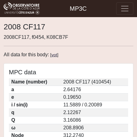
MP3C
2008 CF117
2008CF117, f0454, K08CB7F
All data for this body:
[
vot
]
MPC data
Name (number)
2008 CF117 (410454)
a
2.64176
e
0.19650
i / sin(i)
11.5889 / 0.20089
q
2.12267
Q
3.16086
ω
208.8906
Node
312.2740