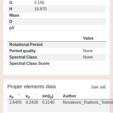
G
0.150
H
16.870
Mass
D
pV
Value
Rotational Period
Period quality
None
Spectral Class
None
Spectral Class Score
Proper elements data
[
raw
,
vot
]
a
e
sin(i
)
Author
p
p
p
2.6405
0.2426
0.2140
Novakovic_Radovic_Todovi