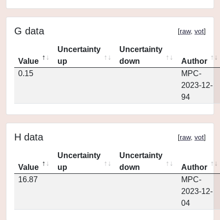
G data
[
raw
,
vot
]
Uncertainty
Uncertainty
Value
up
down
Author
0.15
MPC-
2023-12-
94
H data
[
raw
,
vot
]
Uncertainty
Uncertainty
Value
up
down
Author
16.87
MPC-
2023-12-
04