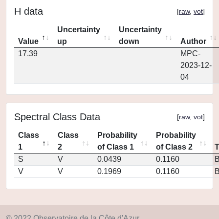
H data
[
raw
,
vot
]
Uncertainty
Uncertainty
Value
up
down
Author
17.39
MPC-
2023-12-
04
Spectral Class Data
[
raw
,
vot
]
Class
Class
Probability
Probability
1
2
of Class 1
of Class 2
S
V
0.0439
0.1160
V
V
0.1969
0.1160
© 2022 Observatoire de la Côte d'Azur