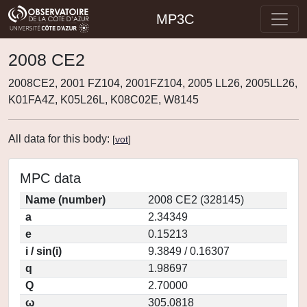
MP3C
2008 CE2
2008CE2, 2001 FZ104, 2001FZ104, 2005 LL26, 2005LL26,
K01FA4Z, K05L26L, K08C02E, W8145
All data for this body:
[
vot
]
MPC data
Name (number)
2008 CE2 (328145)
a
2.34349
e
0.15213
i / sin(i)
9.3849 / 0.16307
q
1.98697
Q
2.70000
ω
305.0818