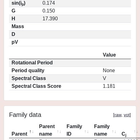
sin(i
)
0.174
p
G
0.150
H
17.390
Mass
D
pV
Value
Rotational Period
Period quality
None
Spectral Class
V
Spectral Class Score
1.181
Family data
[
raw
,
vot
]
Parent
Family
Family
Parent
name
ID
name
C
j