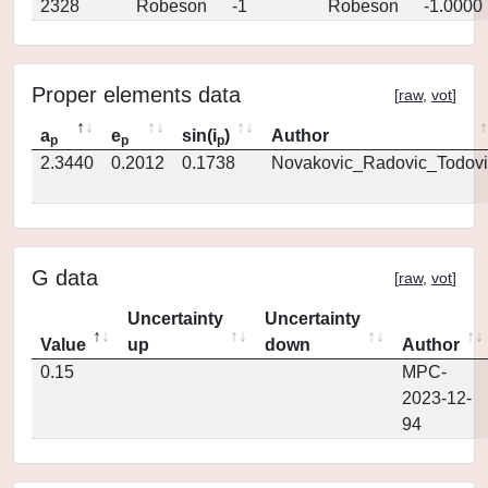
2328
Robeson
-1
Robeson
-1.0000
Proper elements data
[
raw
,
vot
]
a
e
sin(i
)
Author
p
p
p
2.3440
0.2012
0.1738
Novakovic_Radovic_Todovi
G data
[
raw
,
vot
]
Uncertainty
Uncertainty
Value
up
down
Author
0.15
MPC-
2023-12-
94