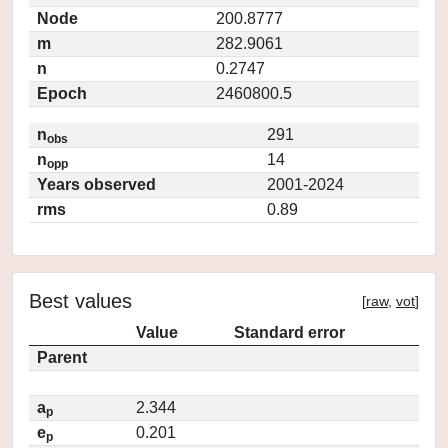
Node
200.8777
m
282.9061
n
0.2747
Epoch
2460800.5
n
291
obs
n
14
opp
Years observed
2001-2024
rms
0.89
Best values
[
raw
,
vot
]
Value
Standard error
Parent
a
2.344
p
e
0.201
p