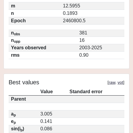
m
12.5955
n
0.1893
Epoch
2460800.5
n
381
obs
n
16
opp
Years observed
2003-2025
rms
0.90
Best values
[
raw
,
vot
]
Value
Standard error
Parent
a
3.005
p
e
0.141
p
sin(i
)
0.086
p