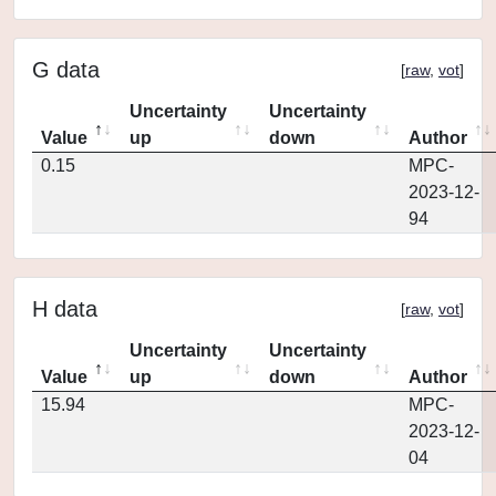
G data
[
raw
,
vot
]
Uncertainty
Uncertainty
Value
up
down
Author
0.15
MPC-
2023-12-
94
H data
[
raw
,
vot
]
Uncertainty
Uncertainty
Value
up
down
Author
15.94
MPC-
2023-12-
04