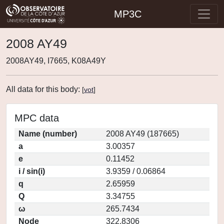
MP3C
2008 AY49
2008AY49, I7665, K08A49Y
All data for this body:
[
vot
]
MPC data
Name (number)
2008 AY49 (187665)
a
3.00357
e
0.11452
i / sin(i)
3.9359 / 0.06864
q
2.65959
Q
3.34755
ω
265.7434
Node
322.8306