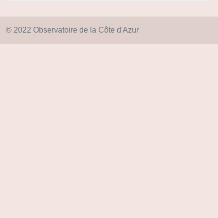
© 2022 Observatoire de la Côte d'Azur