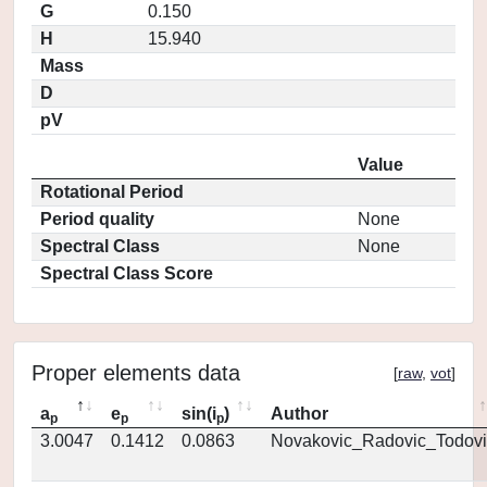
G
0.150
H
15.940
Mass
D
pV
Value
Rotational Period
Period quality
None
Spectral Class
None
Spectral Class Score
Proper elements data
[
raw
,
vot
]
a
e
sin(i
)
Author
p
p
p
3.0047
0.1412
0.0863
Novakovic_Radovic_Todovi