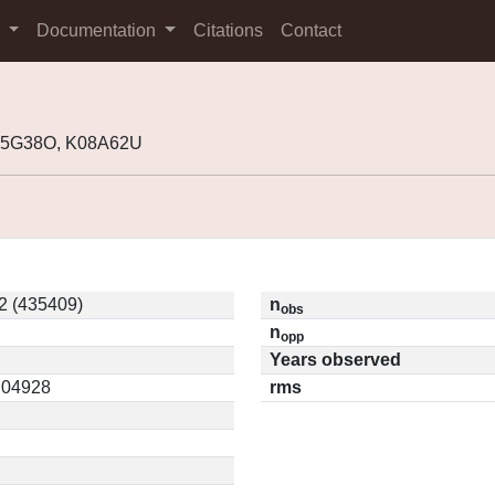
s
Documentation
Citations
Contact
K05G38O, K08A62U
2 (435409)
n
obs
n
opp
Years observed
0.04928
rms