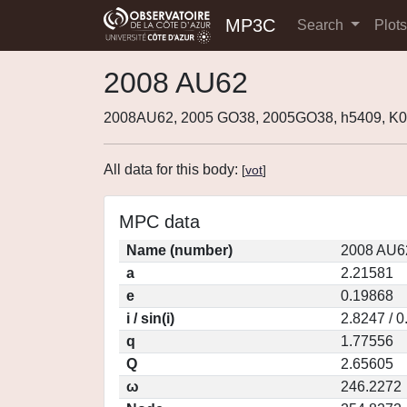
MP3C
Search
Plot
2008 AU62
2008AU62, 2005 GO38, 2005GO38, h5409, 
All data for this body:
[
vot
]
MPC data
Name (number)
2008 AU6
a
2.21581
e
0.19868
i / sin(i)
2.8247 / 
q
1.77556
Q
2.65605
ω
246.2272