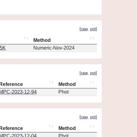
[
raw
,
vot
]
Method
65K
Numeric-Nov-2024
[
raw
,
vot
]
Reference
Method
MPC-2023-12-94
Phot
[
raw
,
vot
]
Reference
Method
MPC-2023-12-04
Phot