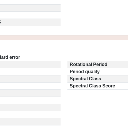
5
ard error
Rotational Period
Period quality
Spectral Class
Spectral Class Score