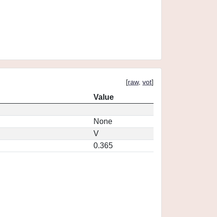
[
raw
,
vot
]
Value
None
V
0.365