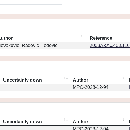
uthor
Reference
ovakovic_Radovic_Todovic
2003A&A...403.11
Uncertainty down
Author
MPC-2023-12-94
Uncertainty down
Author
MPC-2023-12-04