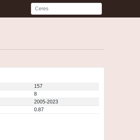
157
8
2005-2023
0.87