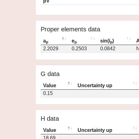
pV
Proper elements data
a
e
sin(i
)
A
p
p
p
2.2029
0.2503
0.0842
N
G data
Value
Uncertainty up
0.15
H data
Value
Uncertainty up
18.69