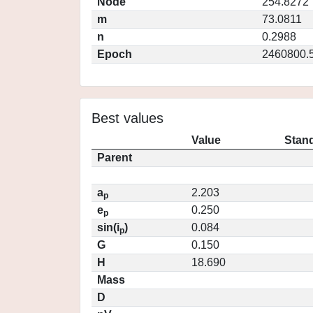
Node
254.8272
m
73.0811
n
0.2988
Epoch
2460800.
Best values
Value
Stand
Parent
a
2.203
p
e
0.250
p
sin(i
)
0.084
p
G
0.150
H
18.690
Mass
D