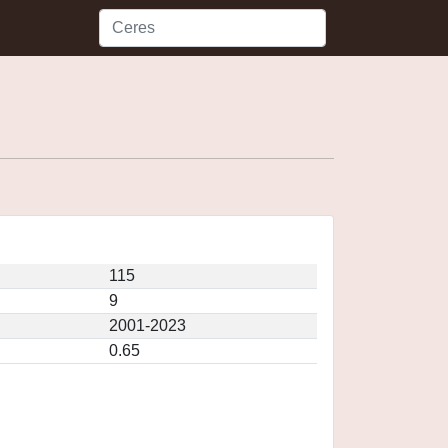
115
9
2001-2023
0.65