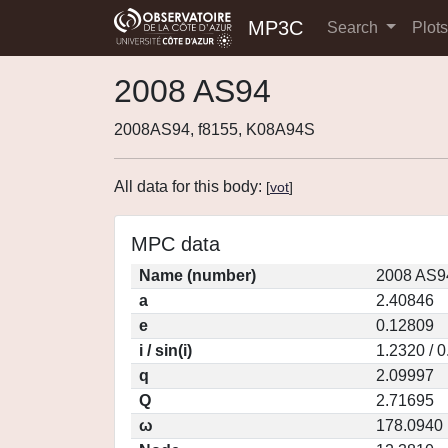
MP3C
Search
Plot
2008 AS94
2008AS94, f8155, K08A94S
All data for this body:
[
vot
]
MPC data
Name (number)
2008 AS9
a
2.40846
e
0.12809
i / sin(i)
1.2320 / 
q
2.09997
Q
2.71695
ω
178.0940