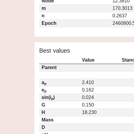
Node
12.3810
m
170.3013
n
0.2637
Epoch
2460800.
Best values
Value
Stand
Parent
a
2.410
p
e
0.162
p
sin(i
)
0.024
p
G
0.150
H
18.230
Mass
D