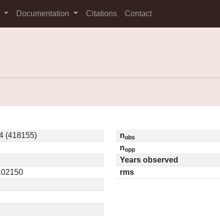
s
Documentation
Citations
Contact
4 (418155)
n
obs
n
opp
Years observed
0.02150
rms