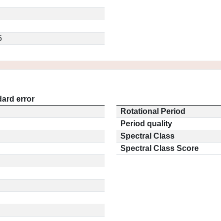
5
ard error
Rotational Period
Period quality
Spectral Class
Spectral Class Score