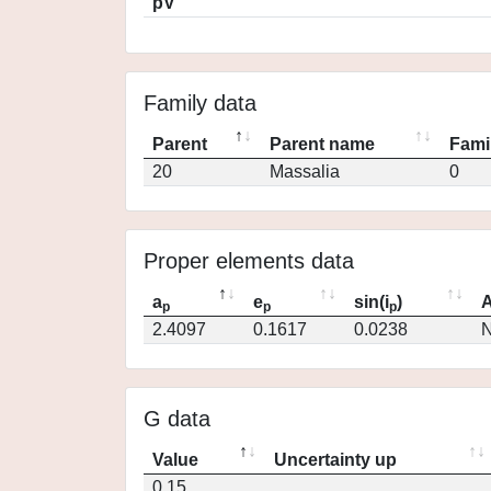
pV
Family data
Parent
Parent name
Fami
20
Massalia
0
Proper elements data
a
e
sin(i
)
A
p
p
p
2.4097
0.1617
0.0238
N
G data
Value
Uncertainty up
0.15