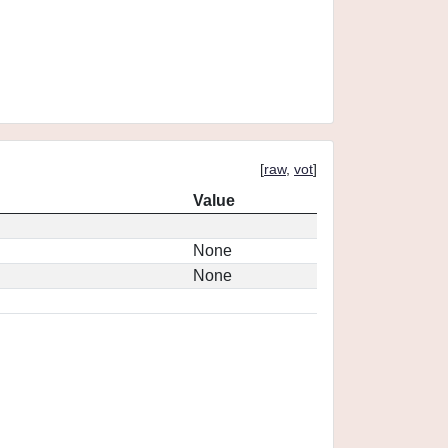
[
raw
,
vot
]
Value
None
None