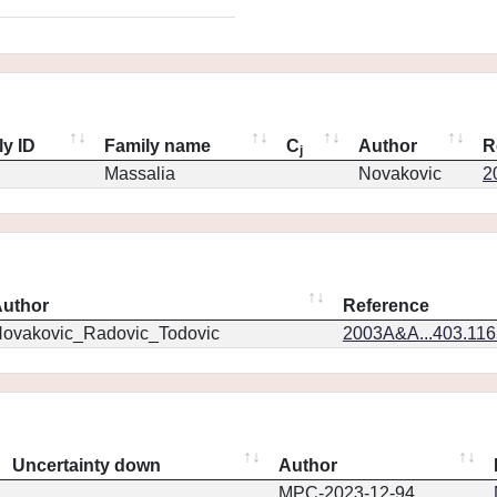
ly ID
Family name
C
Author
R
j
Massalia
Novakovic
2
uthor
Reference
ovakovic_Radovic_Todovic
2003A&A...403.11
Uncertainty down
Author
MPC-2023-12-94