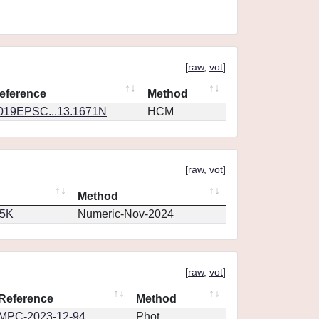
[
raw
,
vot
]
eference
Method
019EPSC...13.1671N
HCM
[
raw
,
vot
]
Method
65K
Numeric-Nov-2024
[
raw
,
vot
]
Reference
Method
MPC-2023-12-94
Phot