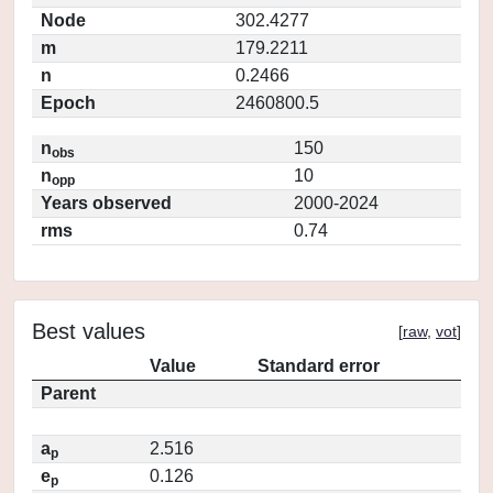
Node
302.4277
m
179.2211
n
0.2466
Epoch
2460800.5
n
150
obs
n
10
opp
Years observed
2000-2024
rms
0.74
Best values
[
raw
,
vot
]
Value
Standard error
Parent
a
2.516
p
e
0.126
p