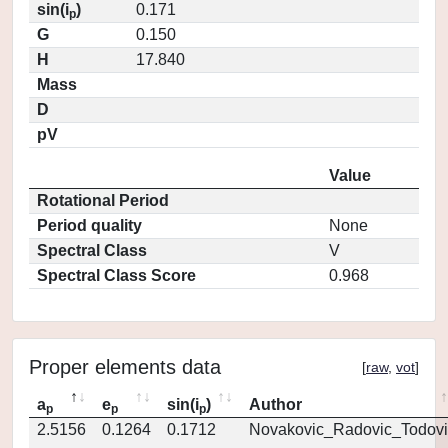
sin(i
)
0.171
p
G
0.150
H
17.840
Mass
D
pV
Value
Rotational Period
Period quality
None
Spectral Class
V
Spectral Class Score
0.968
Proper elements data
[
raw
,
vot
]
a
e
sin(i
)
Author
p
p
p
2.5156
0.1264
0.1712
Novakovic_Radovic_Todovi