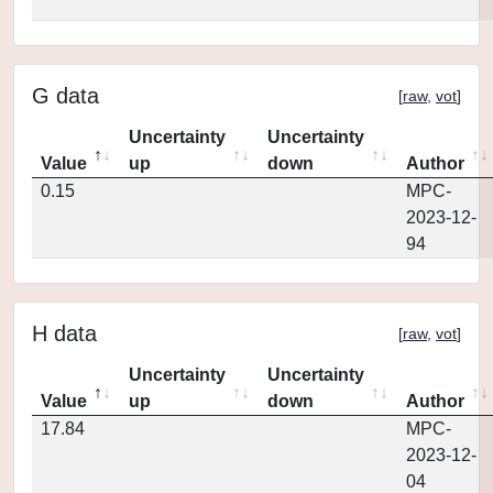
G data
[
raw
,
vot
]
Uncertainty
Uncertainty
Value
up
down
Author
0.15
MPC-
2023-12-
94
H data
[
raw
,
vot
]
Uncertainty
Uncertainty
Value
up
down
Author
17.84
MPC-
2023-12-
04