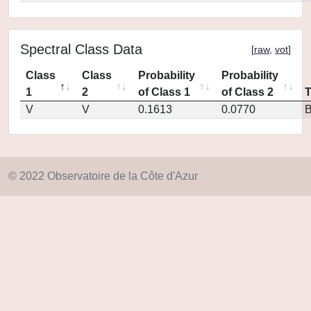
Spectral Class Data
[
raw
,
vot
]
Class
Class
Probability
Probability
1
2
of Class 1
of Class 2
V
V
0.1613
0.0770
© 2022 Observatoire de la Côte d'Azur