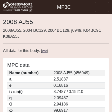
MP3C
2008 AJ55
2008AJ55, 2004 BC129, 2004BC129, j6949, K04BC9C,
K08A55J
All data for this body:
[
vot
]
MPC data
Name (number)
2008 AJ55 (456949)
a
2.51837
e
0.16816
i / sin(i)
8.7487 / 0.15210
q
2.09487
Q
2.94186
ω
99.6917