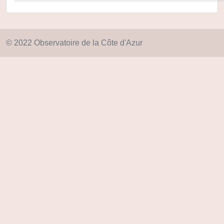
© 2022 Observatoire de la Côte d'Azur