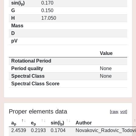
sin(i
)
0.170
p
G
0.150
H
17.050
Mass
D
pV
Value
Rotational Period
Period quality
None
Spectral Class
None
Spectral Class Score
Proper elements data
[
raw
,
vot
]
a
e
sin(i
)
Author
p
p
p
2.4539
0.2193
0.1704
Novakovic_Radovic_Todovi