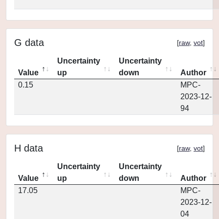
G data
[
raw
,
vot
]
Uncertainty
Uncertainty
Value
up
down
Author
0.15
MPC-
2023-12-
94
H data
[
raw
,
vot
]
Uncertainty
Uncertainty
Value
up
down
Author
17.05
MPC-
2023-12-
04