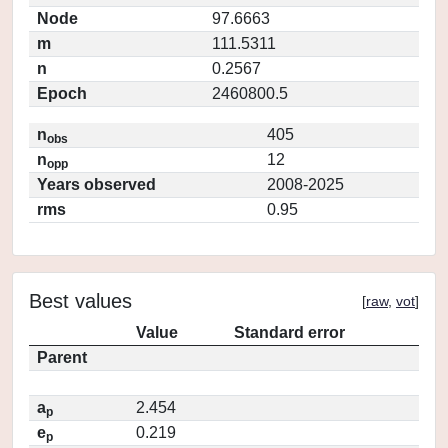
Node
97.6663
m
111.5311
n
0.2567
Epoch
2460800.5
n
405
obs
n
12
opp
Years observed
2008-2025
rms
0.95
Best values
[
raw
,
vot
]
Value
Standard error
Parent
a
2.454
p
e
0.219
p