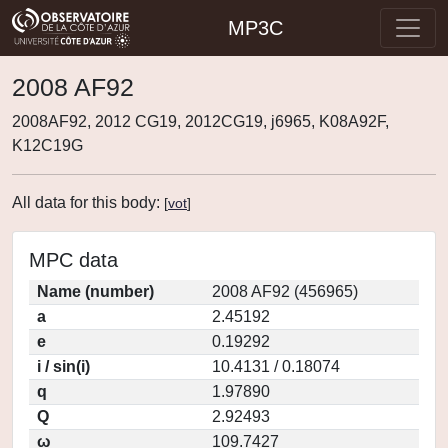
MP3C
2008 AF92
2008AF92, 2012 CG19, 2012CG19, j6965, K08A92F,
K12C19G
All data for this body:
[
vot
]
MPC data
Name (number)
2008 AF92 (456965)
a
2.45192
e
0.19292
i / sin(i)
10.4131 / 0.18074
q
1.97890
Q
2.92493
ω
109.7427