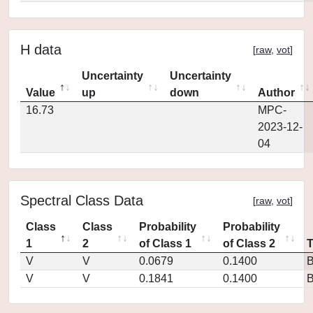
H data
[
raw
,
vot
]
Uncertainty
Uncertainty
Value
up
down
Author
16.73
MPC-
2023-12-
04
Spectral Class Data
[
raw
,
vot
]
Class
Class
Probability
Probability
1
2
of Class 1
of Class 2
V
V
0.0679
0.1400
V
V
0.1841
0.1400