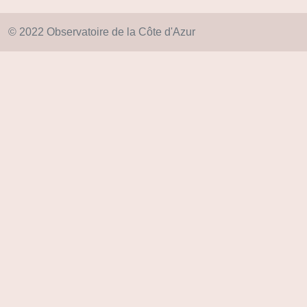
© 2022 Observatoire de la Côte d'Azur