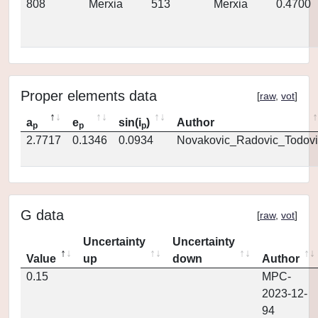
808
Merxia
513
Merxia
0.4700
Proper elements data
[
raw
,
vot
]
a
e
sin(i
)
Author
p
p
p
2.7717
0.1346
0.0934
Novakovic_Radovic_Todovi
G data
[
raw
,
vot
]
Uncertainty
Uncertainty
Value
up
down
Author
0.15
MPC-
2023-12-
94