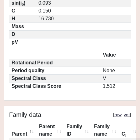
sin(i
)
0.093
p
G
0.150
H
16.730
Mass
D
pV
Value
Rotational Period
Period quality
None
Spectral Class
V
Spectral Class Score
1.512
Family data
[
raw
,
vot
]
Parent
Family
Family
Parent
name
ID
name
C
j