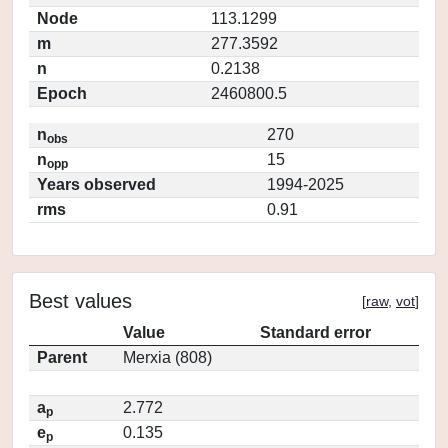
Node
113.1299
m
277.3592
n
0.2138
Epoch
2460800.5
n
270
obs
n
15
opp
Years observed
1994-2025
rms
0.91
Best values
[
raw
,
vot
]
Value
Standard error
Parent
Merxia (808)
a
2.772
p
e
0.135
p