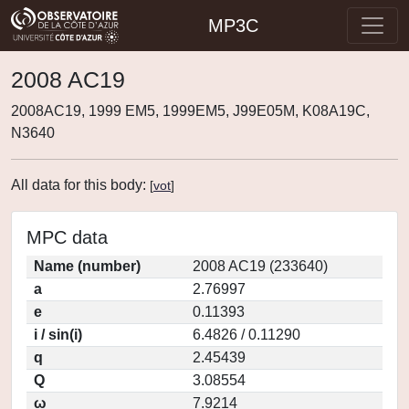
MP3C
2008 AC19
2008AC19, 1999 EM5, 1999EM5, J99E05M, K08A19C,
N3640
All data for this body:
[
vot
]
MPC data
Name (number)
2008 AC19 (233640)
a
2.76997
e
0.11393
i / sin(i)
6.4826 / 0.11290
q
2.45439
Q
3.08554
ω
7.9214