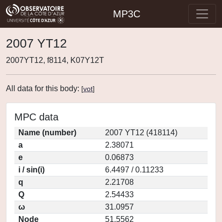
MP3C
2007 YT12
2007YT12, f8114, K07Y12T
All data for this body:
[
vot
]
MPC data
Name (number)
2007 YT12 (418114)
a
2.38071
e
0.06873
i / sin(i)
6.4497 / 0.11233
q
2.21708
Q
2.54433
ω
31.0957
Node
51.5562