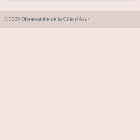
© 2022 Observatoire de la Côte d'Azur