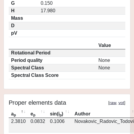
G
0.150
H
17.980
Mass
D
pV
Value
Rotational Period
Period quality
None
Spectral Class
None
Spectral Class Score
Proper elements data
[
raw
,
vot
]
a
e
sin(i
)
Author
p
p
p
2.3810
0.0832
0.1006
Novakovic_Radovic_Todovi