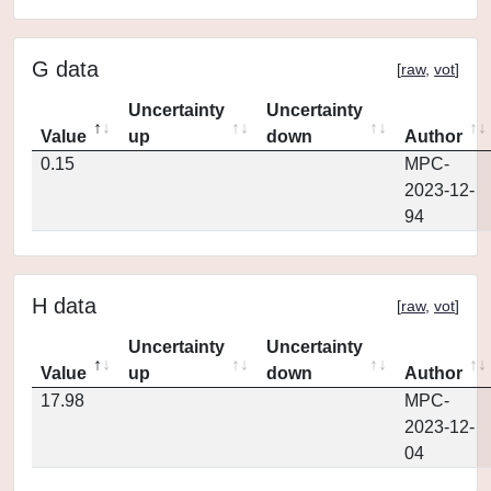
G data
[
raw
,
vot
]
Uncertainty
Uncertainty
Value
up
down
Author
0.15
MPC-
2023-12-
94
H data
[
raw
,
vot
]
Uncertainty
Uncertainty
Value
up
down
Author
17.98
MPC-
2023-12-
04