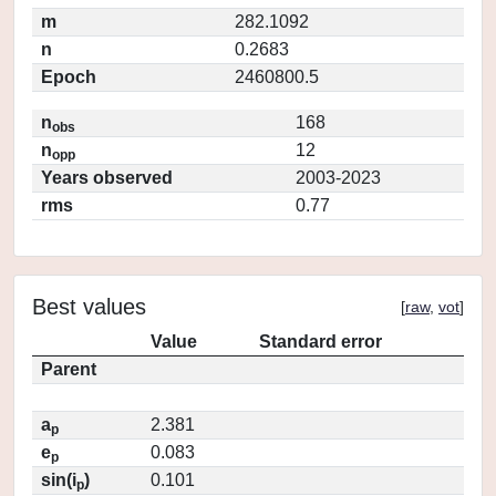
m
282.1092
n
0.2683
Epoch
2460800.5
n
168
obs
n
12
opp
Years observed
2003-2023
rms
0.77
Best values
[
raw
,
vot
]
Value
Standard error
Parent
a
2.381
p
e
0.083
p
sin(i
)
0.101
p