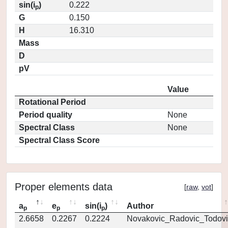
sin(i
)
0.222
p
G
0.150
H
16.310
Mass
D
pV
Value
Rotational Period
Period quality
None
Spectral Class
None
Spectral Class Score
Proper elements data
[
raw
,
vot
]
a
e
sin(i
)
Author
p
p
p
2.6658
0.2267
0.2224
Novakovic_Radovic_Todovi