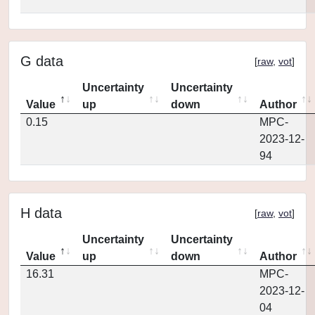
G data
[
raw
,
vot
]
Uncertainty
Uncertainty
Value
up
down
Author
0.15
MPC-
2023-12-
94
H data
[
raw
,
vot
]
Uncertainty
Uncertainty
Value
up
down
Author
16.31
MPC-
2023-12-
04