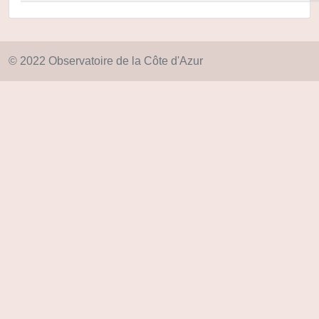
© 2022 Observatoire de la Côte d'Azur