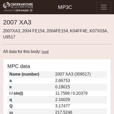
MP3C
2007 XA3
2007XA3, 2004 FE154, 2004FE154, K04FF4E, K07X03A,
U9517
All data for this body:
[
vot
]
MPC data
Name (number)
2007 XA3 (309517)
a
2.66753
e
0.19015
i / sin(i)
11.7588 / 0.20379
q
2.16029
Q
3.17477
ω
217.5246