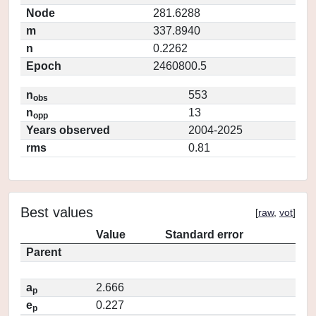
Node
281.6288
m
337.8940
n
0.2262
Epoch
2460800.5
n
553
obs
n
13
opp
Years observed
2004-2025
rms
0.81
Best values
[
raw
,
vot
]
Value
Standard error
Parent
a
2.666
p
e
0.227
p