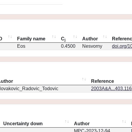
ID
Family name
C
Author
Referen
j
Eos
0.4500
Nesvorny
doi.org/1
uthor
Reference
ovakovic_Radovic_Todovic
2003A&A...403.11
Uncertainty down
Author
MPC-2023-12-94