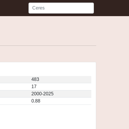
483
17
2000-2025
0.88