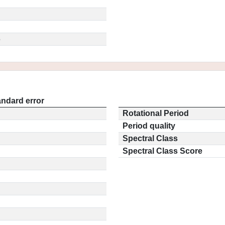
5
andard error
Rotational Period
Period quality
Spectral Class
Spectral Class Score