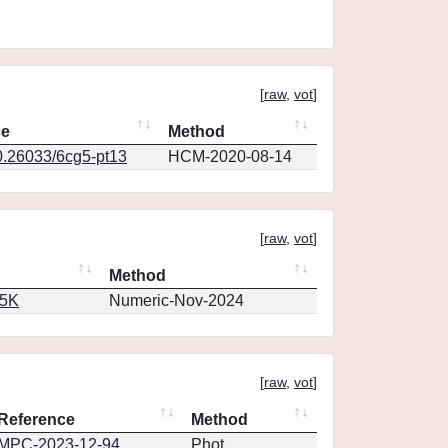
[
raw
,
vot
]
ce
Method
0.26033/6cg5-pt13
HCM-2020-08-14
[
raw
,
vot
]
Method
65K
Numeric-Nov-2024
[
raw
,
vot
]
Reference
Method
MPC-2023-12-94
Phot