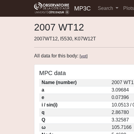
MP3C
Search
Plot
2007 WT12
2007WT12, I5530, K07W12T
All data for this body:
[
vot
]
MPC data
Name (number)
2007 WT1
a
3.09684
e
0.07396
i / sin(i)
10.0513 /
q
2.86780
Q
3.32587
ω
105.7166