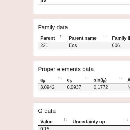
pV
Family data
Parent
Parent name
Family 
221
Eos
606
Proper elements data
a
e
sin(i
)
A
p
p
p
3.0942
0.0937
0.1772
N
G data
Value
Uncertainty up
0.15