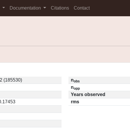
s
Documentation
Citations
Contact
2 (185530)
n
obs
n
opp
Years observed
 0.17453
rms