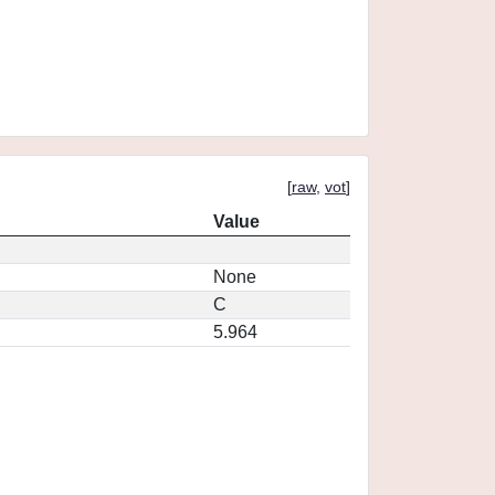
[
raw
,
vot
]
Value
None
C
5.964