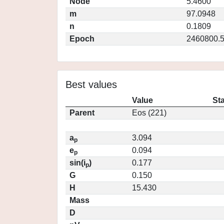
Node
5.4600
m
97.0948
n
0.1809
Epoch
2460800.
Best values
Value
St
Parent
Eos (221)
a
3.094
p
e
0.094
p
sin(i
)
0.177
p
G
0.150
H
15.430
Mass
D