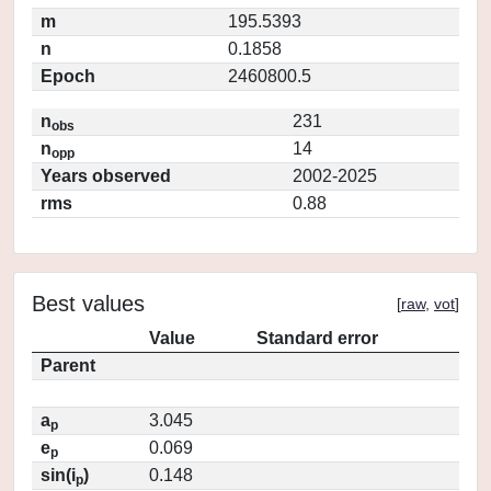
m
195.5393
n
0.1858
Epoch
2460800.5
n
231
obs
n
14
opp
Years observed
2002-2025
rms
0.88
Best values
[
raw
,
vot
]
Value
Standard error
Parent
a
3.045
p
e
0.069
p
sin(i
)
0.148
p