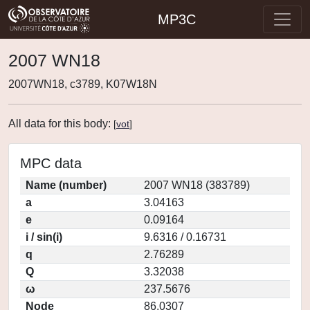
MP3C
2007 WN18
2007WN18, c3789, K07W18N
All data for this body:
[
vot
]
MPC data
Name (number)
2007 WN18 (383789)
a
3.04163
e
0.09164
i / sin(i)
9.6316 / 0.16731
q
2.76289
Q
3.32038
ω
237.5676
Node
86.0307