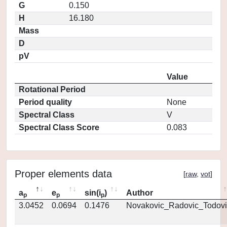
G
0.150
H
16.180
Mass
D
pV
Value
Rotational Period
Period quality
None
Spectral Class
V
Spectral Class Score
0.083
Proper elements data
[
raw
,
vot
]
a
e
sin(i
)
Author
p
p
p
3.0452
0.0694
0.1476
Novakovic_Radovic_Todovi