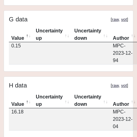
G data
[
raw
,
vot
]
Uncertainty
Uncertainty
Value
up
down
Author
0.15
MPC-
2023-12-
94
H data
[
raw
,
vot
]
Uncertainty
Uncertainty
Value
up
down
Author
16.18
MPC-
2023-12-
04