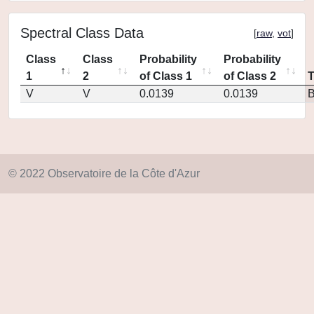
Spectral Class Data
[
raw
,
vot
]
Class
Class
Probability
Probability
1
2
of Class 1
of Class 2
V
V
0.0139
0.0139
© 2022 Observatoire de la Côte d'Azur