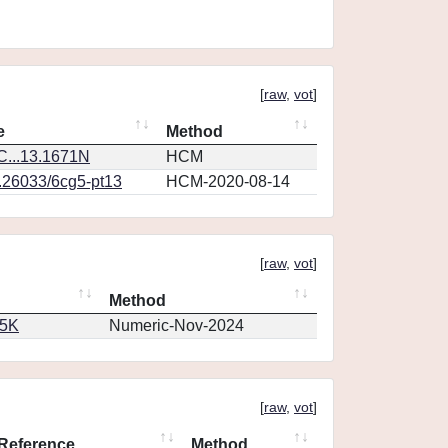
[
raw
,
vot
]
e
Method
...13.1671N
HCM
0.26033/6cg5-pt13
HCM-2020-08-14
[
raw
,
vot
]
Method
65K
Numeric-Nov-2024
[
raw
,
vot
]
Reference
Method