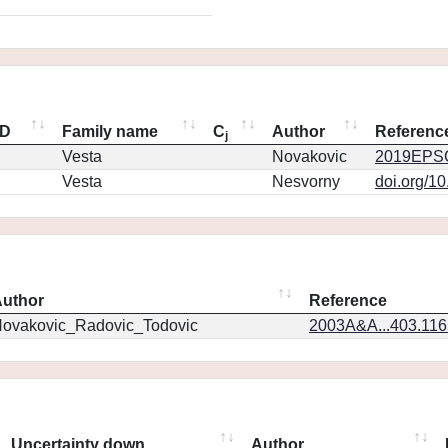
ID
Family name
C
Author
Referenc
j
Vesta
Novakovic
2019EPSC
Vesta
Nesvorny
doi.org/1
uthor
Reference
ovakovic_Radovic_Todovic
2003A&A...403.11
Uncertainty down
Author