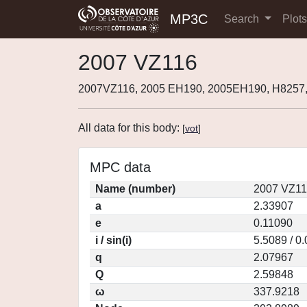
MP3C
Search
Plot
2007 VZ116
2007VZ116, 2005 EH190, 2005EH190, H8257
All data for this body:
[
vot
]
MPC data
Name (number)
2007 VZ11
a
2.33907
e
0.11090
i / sin(i)
5.5089 / 0
q
2.07967
Q
2.59848
ω
337.9218