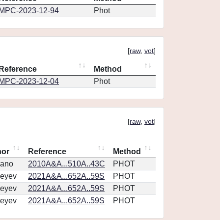
MPC-2023-12-94
Phot
[
raw
,
vot
]
Reference
Method
MPC-2023-12-04
Phot
[
raw
,
vot
]
hor
Reference
Method
vano
2010A&A...510A..43C
PHOT
eyev
2021A&A...652A..59S
PHOT
eyev
2021A&A...652A..59S
PHOT
eyev
2021A&A...652A..59S
PHOT