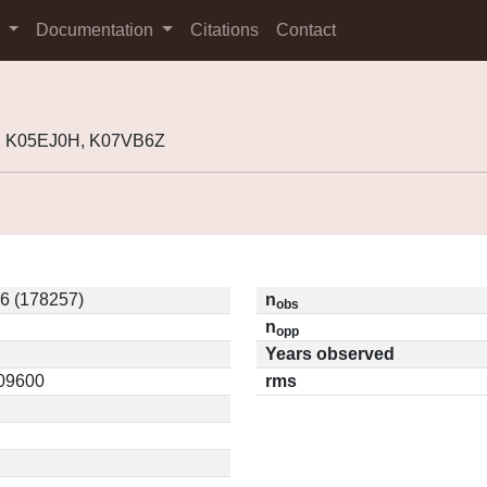
s
Documentation
Citations
Contact
, K05EJ0H, K07VB6Z
6 (178257)
n
obs
n
opp
Years observed
.09600
rms