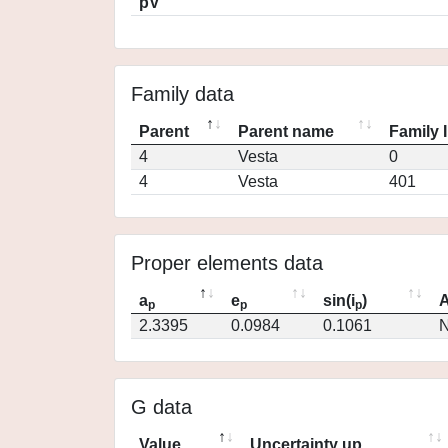
pV
Family data
Parent
Parent name
Family 
4
Vesta
0
4
Vesta
401
Proper elements data
a
e
sin(i
)
A
p
p
p
2.3395
0.0984
0.1061
N
G data
Value
Uncertainty up