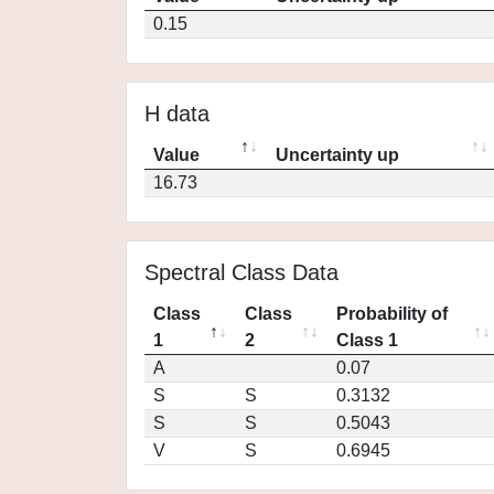
0.15
H data
Value
Uncertainty up
16.73
Spectral Class Data
Class
Class
Probability of
1
2
Class 1
A
0.07
S
S
0.3132
S
S
0.5043
V
S
0.6945