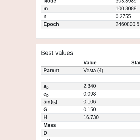
Node
303.8989
m
100.3088
n
0.2755
Epoch
2460800.5
Best values
Value
Sta
Parent
Vesta (4)
a
2.340
p
e
0.098
p
sin(i
)
0.106
p
G
0.150
H
16.730
Mass
D