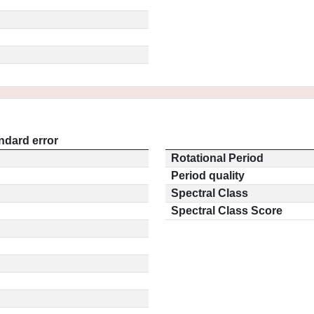
ndard error
Rotational Period
Period quality
Spectral Class
Spectral Class Score