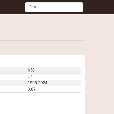
638
17
1996-2024
0.87