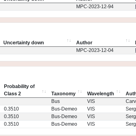
MPC-2023-12-94
Uncertainty down
Author
MPC-2023-12-04
Probability of
Class 2
Taxonomy
Wavelength
Aut
Bus
VIS
Car
0.3510
Bus-Demeo
VIS
Serg
0.3510
Bus-Demeo
VIS
Serg
0.3510
Bus-Demeo
VIS
Serg