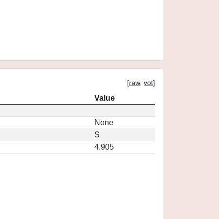
[
raw
,
vot
]
Value
None
S
4.905