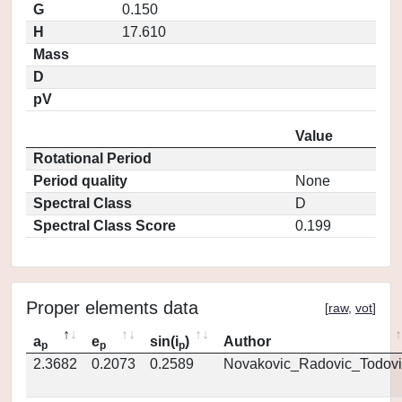
G
0.150
H
17.610
Mass
D
pV
Value
Rotational Period
Period quality
None
Spectral Class
D
Spectral Class Score
0.199
Proper elements data
[
raw
,
vot
]
a
e
sin(i
)
Author
p
p
p
2.3682
0.2073
0.2589
Novakovic_Radovic_Todovi