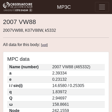
MP3C
2007 VW88
2007VW88, K07V88W, k5332
All data for this body:
[
vot
]
MPC data
Name (number)
2007 VW88 (465332)
a
2.39334
e
0.23132
i / sin(i)
14.6580 / 0.25305
q
1.83972
Q
2.94697
ω
158.8661
Node
242.1559