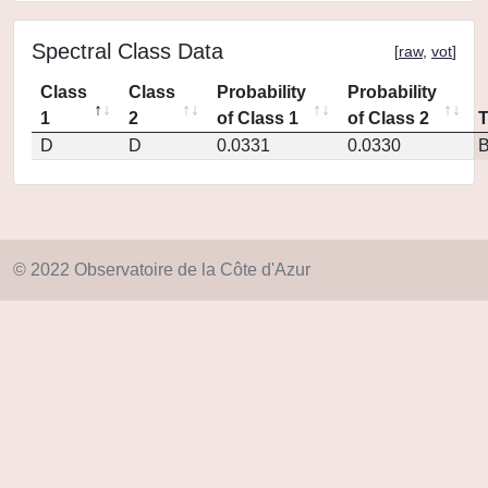
Spectral Class Data
[
raw
,
vot
]
Class
Class
Probability
Probability
1
2
of Class 1
of Class 2
D
D
0.0331
0.0330
© 2022 Observatoire de la Côte d'Azur