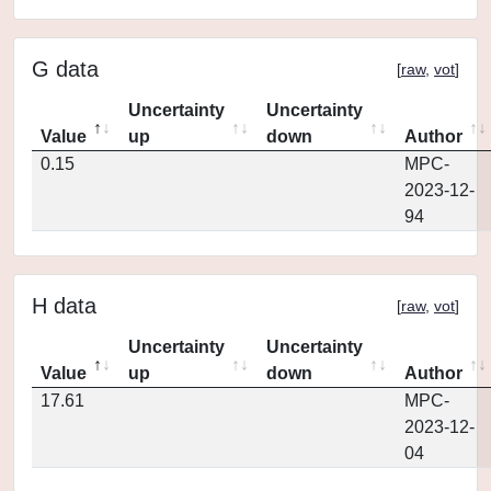
G data
[
raw
,
vot
]
Uncertainty
Uncertainty
Value
up
down
Author
0.15
MPC-
2023-12-
94
H data
[
raw
,
vot
]
Uncertainty
Uncertainty
Value
up
down
Author
17.61
MPC-
2023-12-
04