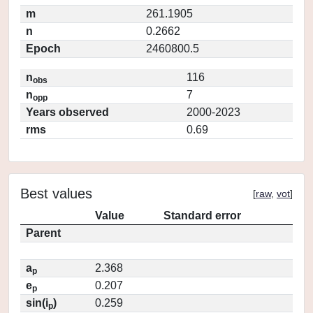
m
261.1905
n
0.2662
Epoch
2460800.5
n
116
obs
n
7
opp
Years observed
2000-2023
rms
0.69
Best values
[
raw
,
vot
]
Value
Standard error
Parent
a
2.368
p
e
0.207
p
sin(i
)
0.259
p