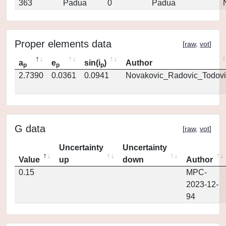
363
Padua
0
Padua
Proper elements data
[
raw
,
vot
]
a
e
sin(i
)
Author
p
p
p
2.7390
0.0361
0.0941
Novakovic_Radovic_Todovi
G data
[
raw
,
vot
]
Uncertainty
Uncertainty
Value
up
down
Author
0.15
MPC-
2023-12-
94