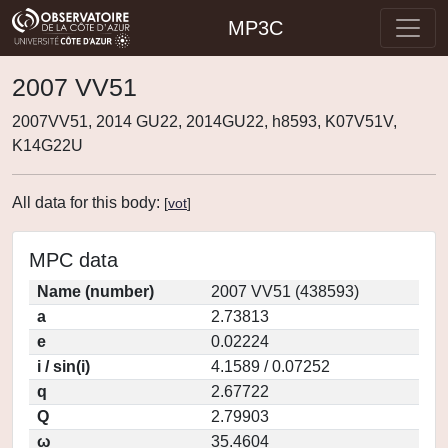
MP3C
2007 VV51
2007VV51, 2014 GU22, 2014GU22, h8593, K07V51V,
K14G22U
All data for this body:
[
vot
]
MPC data
Name (number)
2007 VV51 (438593)
a
2.73813
e
0.02224
i / sin(i)
4.1589 / 0.07252
q
2.67722
Q
2.79903
ω
35.4604