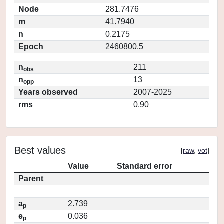
Node
281.7476
m
41.7940
n
0.2175
Epoch
2460800.5
n
211
obs
n
13
opp
Years observed
2007-2025
rms
0.90
Best values
[
raw
,
vot
]
Value
Standard error
Parent
a
2.739
p
e
0.036
p