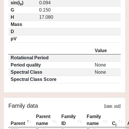
sin(i
)
0.094
p
G
0.150
H
17.080
Mass
D
pV
Value
Rotational Period
Period quality
None
Spectral Class
None
Spectral Class Score
Family data
[
raw
,
vot
]
Parent
Family
Family
Parent
name
ID
name
C
j