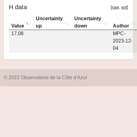
H data
[
raw
,
vot
]
Uncertainty
Uncertainty
Value
up
down
Author
17.08
MPC-
2023-12-
04
© 2022 Observatoire de la Côte d'Azur