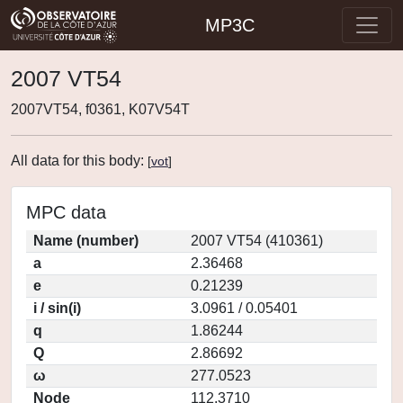
MP3C
2007 VT54
2007VT54, f0361, K07V54T
All data for this body:
[
vot
]
MPC data
Name (number)
2007 VT54 (410361)
a
2.36468
e
0.21239
i / sin(i)
3.0961 / 0.05401
q
1.86244
Q
2.86692
ω
277.0523
Node
112.3710