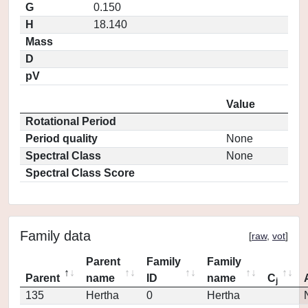
G
0.150
H
18.140
Mass
D
pV
Value
Rotational Period
Period quality
None
Spectral Class
None
Spectral Class Score
Family data
[
raw
,
vot
]
Parent
Family
Family
Parent
name
ID
name
C
j
135
Hertha
0
Hertha