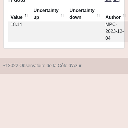
Uncertainty
Uncertainty
Value
up
down
Author
18.14
MPC-
2023-12-
04
© 2022 Observatoire de la Côte d'Azur