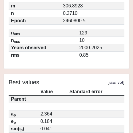
m
306.8928
n
0.2710
Epoch
2460800.5
n
129
obs
n
10
opp
Years observed
2000-2025
rms
0.85
Best values
[
raw
,
vot
]
Value
Standard error
Parent
a
2.364
p
e
0.184
p
sin(i
)
0.041
p