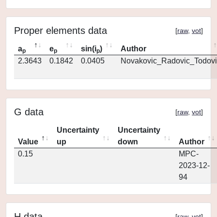
Proper elements data
[
raw
,
vot
]
a
e
sin(i
)
Author
p
p
p
2.3643
0.1842
0.0405
Novakovic_Radovic_Todovi
G data
[
raw
,
vot
]
Uncertainty
Uncertainty
Value
up
down
Author
0.15
MPC-
2023-12-
94
H data
[
raw
,
vot
]