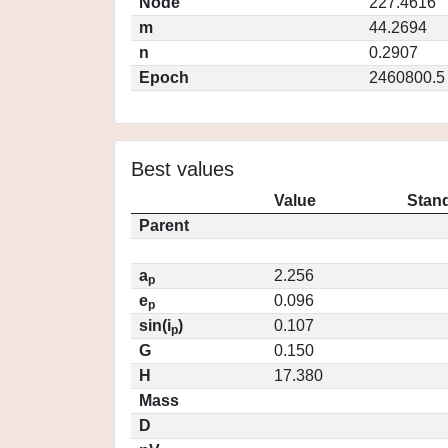
Node
227.4616
m
44.2694
n
0.2907
Epoch
2460800.5
Best values
Value
Stand
Parent
a
2.256
p
e
0.096
p
sin(i
)
0.107
p
G
0.150
H
17.380
Mass
D