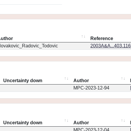
uthor
Reference
ovakovic_Radovic_Todovic
2003A&A...403.11
Uncertainty down
Author
MPC-2023-12-94
Uncertainty down
Author
MPC-2023-12-04