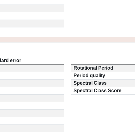
ard error
Rotational Period
Period quality
Spectral Class
Spectral Class Score