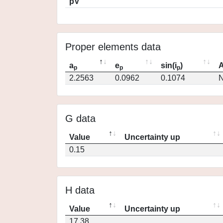
pV
Proper elements data
a
e
sin(i
)
A
p
p
p
2.2563
0.0962
0.1074
N
G data
Value
Uncertainty up
0.15
H data
Value
Uncertainty up
17.38