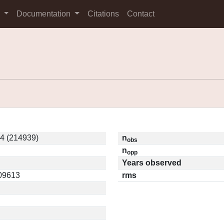
s
Documentation
Citations
Contact
4 (214939)
n
obs
n
opp
Years observed
.09613
rms