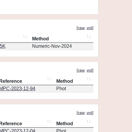
[
raw
,
vot
]
Method
65K
Numeric-Nov-2024
[
raw
,
vot
]
Reference
Method
MPC-2023-12-94
Phot
[
raw
,
vot
]
Reference
Method
MPC-2023-12-04
Phot