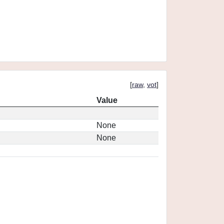
[
raw
,
vot
]
Value
None
None