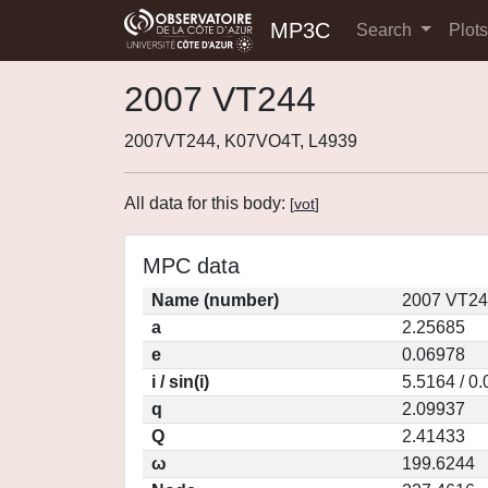
MP3C
Search
Plot
2007 VT244
2007VT244, K07VO4T, L4939
All data for this body:
[
vot
]
MPC data
Name (number)
2007 VT24
a
2.25685
e
0.06978
i / sin(i)
5.5164 / 0
q
2.09937
Q
2.41433
ω
199.6244