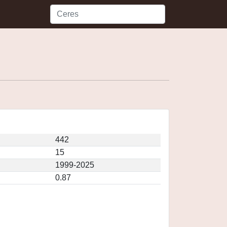
442
15
1999-2025
0.87