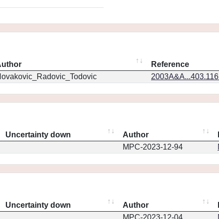
uthor
Reference
ovakovic_Radovic_Todovic
2003A&A...403.11
Uncertainty down
Author
MPC-2023-12-94
Uncertainty down
Author
MPC-2023-12-04