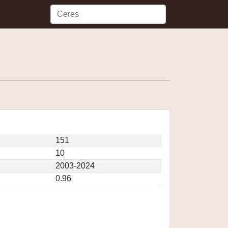
151
10
2003-2024
0.96