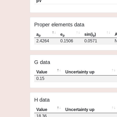
pV
Proper elements data
a
e
sin(i
)
A
p
p
p
2.4264
0.1506
0.0571
N
G data
Value
Uncertainty up
0.15
H data
Value
Uncertainty up
18.36