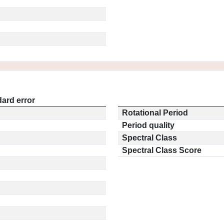
ard error
Rotational Period
Period quality
Spectral Class
Spectral Class Score