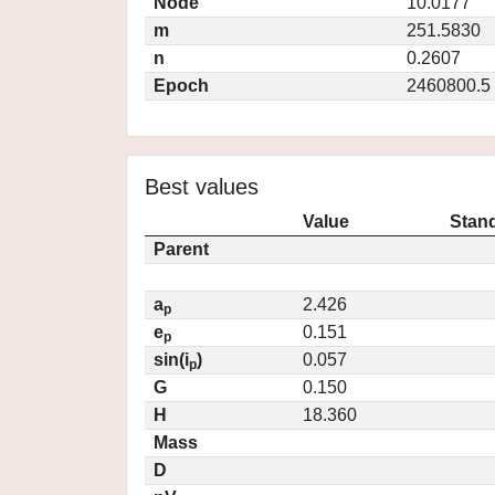
Node
10.0177
m
251.5830
n
0.2607
Epoch
2460800.5
Best values
Value
Stand
Parent
a
2.426
p
e
0.151
p
sin(i
)
0.057
p
G
0.150
H
18.360
Mass
D