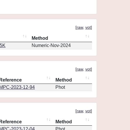
[
raw
,
vot
]
Method
65K
Numeric-Nov-2024
[
raw
,
vot
]
Reference
Method
MPC-2023-12-94
Phot
[
raw
,
vot
]
Reference
Method
MPC-2023-12-04
Phot