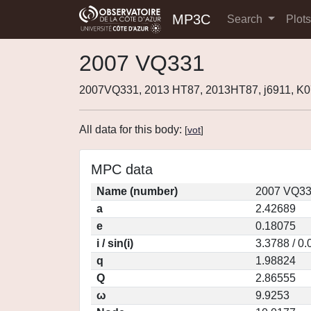
MP3C
Search
Plot
2007 VQ331
2007VQ331, 2013 HT87, 2013HT87, j6911, 
All data for this body:
[
vot
]
MPC data
Name (number)
2007 VQ33
a
2.42689
e
0.18075
i / sin(i)
3.3788 / 0
q
1.98824
Q
2.86555
ω
9.9253