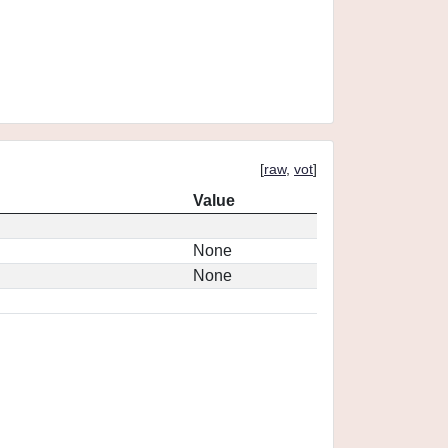
[
raw
,
vot
]
Value
None
None