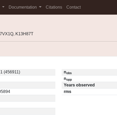
s
Documentation
Citations
Contact
K07VX1Q, K13H87T
1 (456911)
n
obs
n
opp
Years observed
.05894
rms