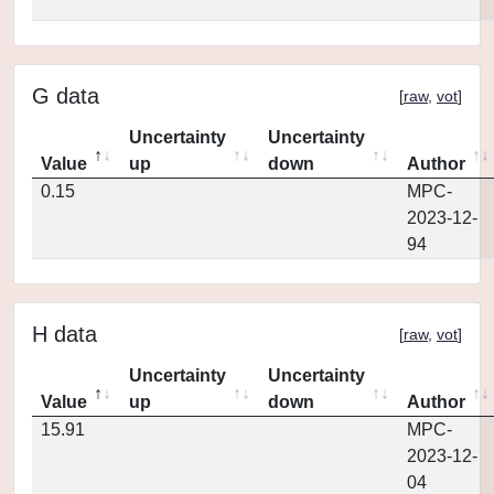
G data
[
raw
,
vot
]
Uncertainty
Uncertainty
Value
up
down
Author
0.15
MPC-
2023-12-
94
H data
[
raw
,
vot
]
Uncertainty
Uncertainty
Value
up
down
Author
15.91
MPC-
2023-12-
04