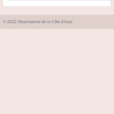
© 2022 Observatoire de la Côte d'Azur