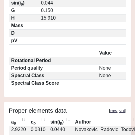
sin(i
)
0.044
p
G
0.150
H
15.910
Mass
D
pV
Value
Rotational Period
Period quality
None
Spectral Class
None
Spectral Class Score
Proper elements data
[
raw
,
vot
]
a
e
sin(i
)
Author
p
p
p
2.9220
0.0810
0.0440
Novakovic_Radovic_Todovi