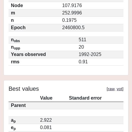
Node
107.9176
m
252.9996
n
0.1975
Epoch
2460800.5
n
511
obs
n
20
opp
Years observed
1992-2025
rms
0.91
Best values
[
raw
,
vot
]
Value
Standard error
Parent
a
2.922
p
e
0.081
p