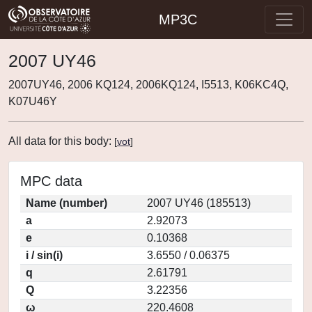
MP3C
2007 UY46
2007UY46, 2006 KQ124, 2006KQ124, I5513, K06KC4Q,
K07U46Y
All data for this body:
[
vot
]
MPC data
Name (number)
2007 UY46 (185513)
a
2.92073
e
0.10368
i / sin(i)
3.6550 / 0.06375
q
2.61791
Q
3.22356
ω
220.4608