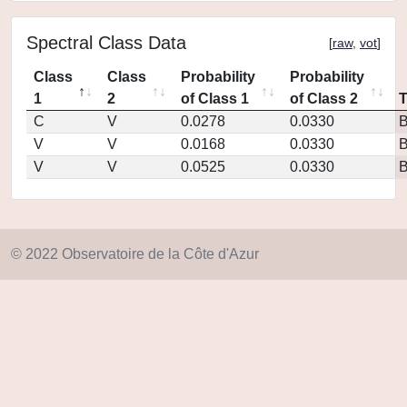
Spectral Class Data
[
raw
,
vot
]
Class
Class
Probability
Probability
1
2
of Class 1
of Class 2
C
V
0.0278
0.0330
V
V
0.0168
0.0330
V
V
0.0525
0.0330
© 2022 Observatoire de la Côte d'Azur