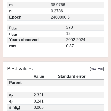
m
38.9766
n
0.2786
Epoch
2460800.5
n
370
obs
n
13
opp
Years observed
2002-2024
rms
0.87
Best values
[
raw
,
vot
]
Value
Standard error
Parent
a
2.321
p
e
0.241
p
sin(i
)
0.065
p