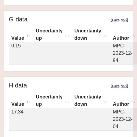
G data
[
raw
,
vot
]
Uncertainty
Uncertainty
Value
up
down
Author
0.15
MPC-
2023-12-
94
H data
[
raw
,
vot
]
Uncertainty
Uncertainty
Value
up
down
Author
17.34
MPC-
2023-12-
04