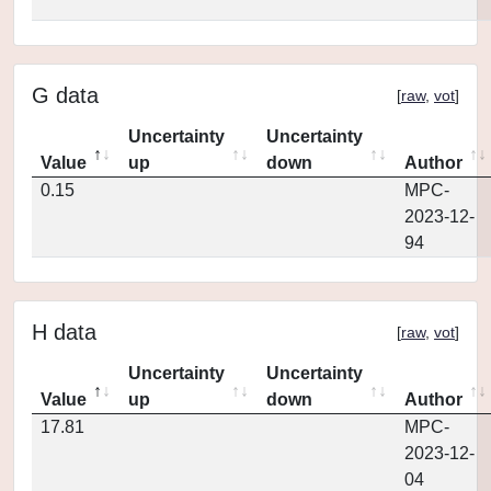
G data
[
raw
,
vot
]
Uncertainty
Uncertainty
Value
up
down
Author
0.15
MPC-
2023-12-
94
H data
[
raw
,
vot
]
Uncertainty
Uncertainty
Value
up
down
Author
17.81
MPC-
2023-12-
04