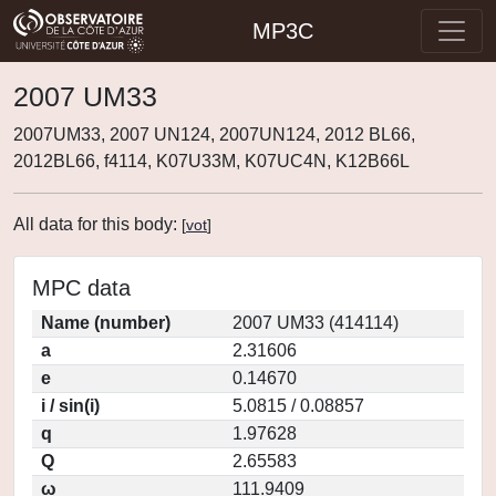
MP3C
2007 UM33
2007UM33, 2007 UN124, 2007UN124, 2012 BL66,
2012BL66, f4114, K07U33M, K07UC4N, K12B66L
All data for this body:
[
vot
]
MPC data
Name (number)
2007 UM33 (414114)
a
2.31606
e
0.14670
i / sin(i)
5.0815 / 0.08857
q
1.97628
Q
2.65583
ω
111.9409