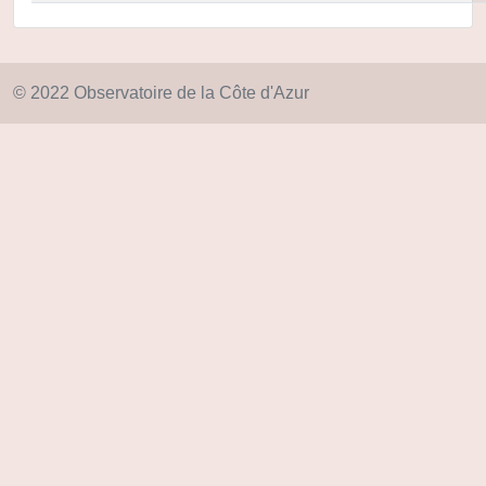
© 2022 Observatoire de la Côte d'Azur