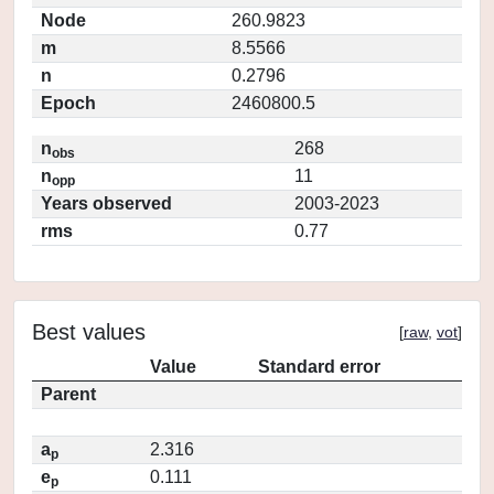
Node
260.9823
m
8.5566
n
0.2796
Epoch
2460800.5
n
268
obs
n
11
opp
Years observed
2003-2023
rms
0.77
Best values
[
raw
,
vot
]
Value
Standard error
Parent
a
2.316
p
e
0.111
p