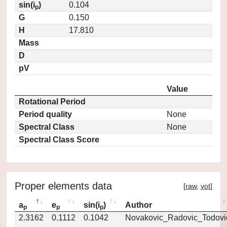
sin(i
)
0.104
p
G
0.150
H
17.810
Mass
D
pV
Value
Rotational Period
Period quality
None
Spectral Class
None
Spectral Class Score
Proper elements data
[
raw
,
vot
]
a
e
sin(i
)
Author
p
p
p
2.3162
0.1112
0.1042
Novakovic_Radovic_Todovi