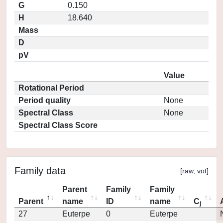
G
0.150
H
18.640
Mass
D
pV
Value
Rotational Period
Period quality
None
Spectral Class
None
Spectral Class Score
Family data
[
raw
,
vot
]
Parent
Family
Family
Parent
name
ID
name
C
j
27
Euterpe
0
Euterpe