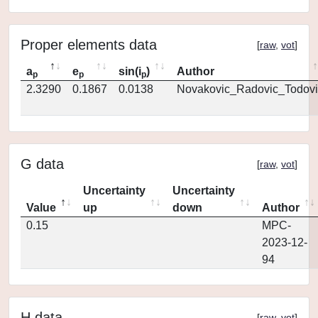
Proper elements data
[
raw
,
vot
]
a
e
sin(i
)
Author
p
p
p
2.3290
0.1867
0.0138
Novakovic_Radovic_Todovi
G data
[
raw
,
vot
]
Uncertainty
Uncertainty
Value
up
down
Author
0.15
MPC-
2023-12-
94
H data
[
raw
,
vot
]