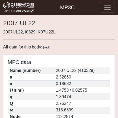
MP3C
2007 UL22
2007UL22, f0329, K07U22L
All data for this body:
[
vot
]
MPC data
Name (number)
2007 UL22 (410329)
a
2.32860
e
0.18632
i / sin(i)
1.4758 / 0.02575
q
1.89474
Q
2.76247
ω
316.6599
Node
112.2814