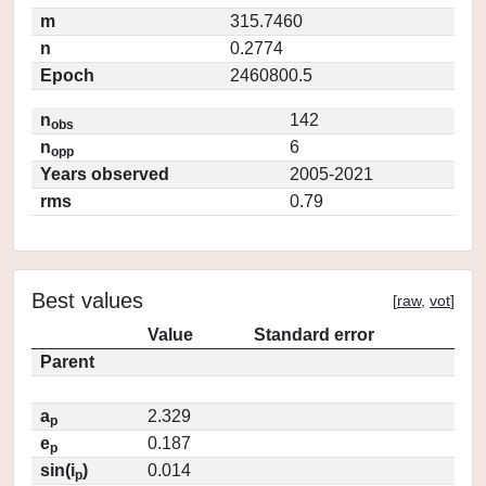
m
315.7460
n
0.2774
Epoch
2460800.5
n
142
obs
n
6
opp
Years observed
2005-2021
rms
0.79
Best values
[
raw
,
vot
]
Value
Standard error
Parent
a
2.329
p
e
0.187
p
sin(i
)
0.014
p