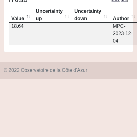
Uncertainty
Uncertainty
Value
up
down
Author
18.64
MPC-
2023-12-
04
© 2022 Observatoire de la Côte d'Azur