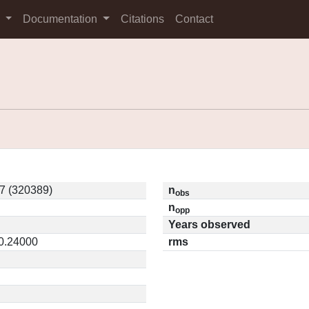
s
Documentation
Citations
Contact
7 (320389)
n
obs
n
opp
Years observed
 0.24000
rms