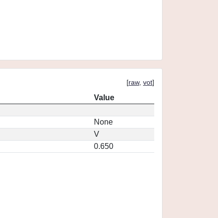
[
raw
,
vot
]
Value
None
V
0.650