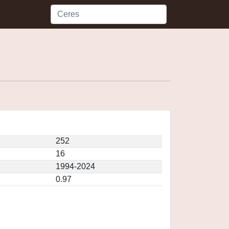
252
16
1994-2024
0.97