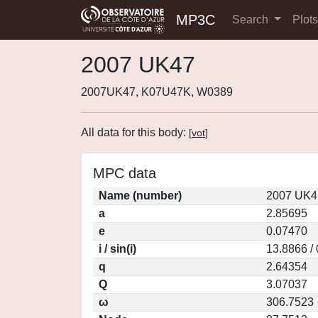
MP3C
Search
Plot
2007 UK47
2007UK47, K07U47K, W0389
All data for this body:
[
vot
]
MPC data
Name (number)
2007 UK4
a
2.85695
e
0.07470
i / sin(i)
13.8866 /
q
2.64354
Q
3.07037
ω
306.7523