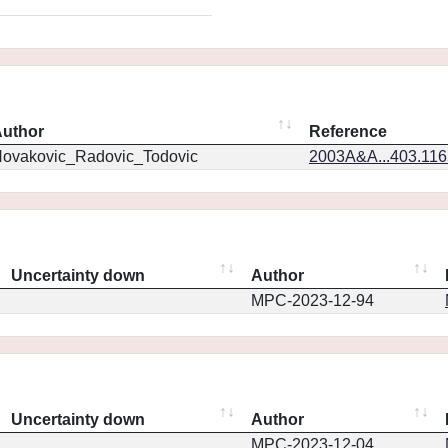
uthor
Reference
ovakovic_Radovic_Todovic
2003A&A...403.11
Uncertainty down
Author
MPC-2023-12-94
Uncertainty down
Author
MPC-2023-12-04