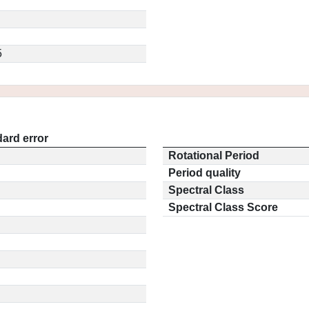
5
ard error
Rotational Period
Period quality
Spectral Class
Spectral Class Score