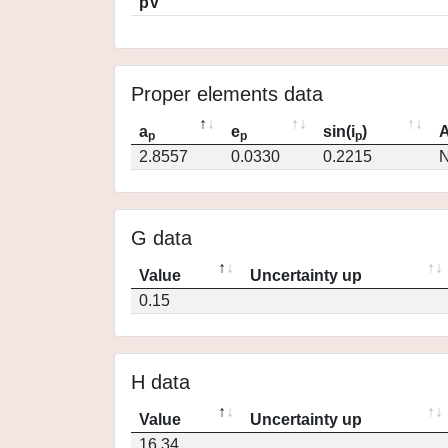
pV
Proper elements data
a
e
sin(i
)
A
p
p
p
2.8557
0.0330
0.2215
N
G data
Value
Uncertainty up
0.15
H data
Value
Uncertainty up
16.34