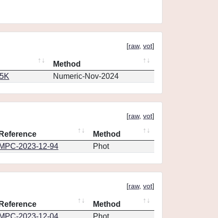
[
raw
,
vot
]
Method
65K
Numeric-Nov-2024
[
raw
,
vot
]
Reference
Method
MPC-2023-12-94
Phot
[
raw
,
vot
]
Reference
Method
MPC-2023-12-04
Phot