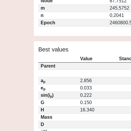
Node
87.7512
m
245.5752
n
0.2041
Epoch
2460800.
Best values
Value
Stand
Parent
a
2.856
p
e
0.033
p
sin(i
)
0.222
p
G
0.150
H
16.340
Mass
D