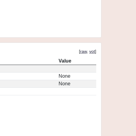
[
raw
,
vot
]
Value
None
None