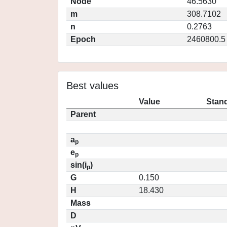
Node
46.5630
m
308.7102
n
0.2763
Epoch
2460800.5
Best values
Value
Stand
Parent
a
p
e
p
sin(i
)
p
G
0.150
H
18.430
Mass
D