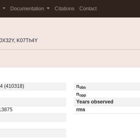
s
Documentation
Citations
Contact
00X32Y, K07Th4Y
4 (410318)
n
obs
n
opp
Years observed
.13875
rms