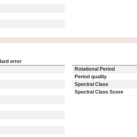
ard error
Rotational Period
Period quality
Spectral Class
Spectral Class Score