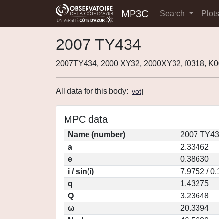
MP3C
Search
Plot
2007 TY434
2007TY434, 2000 XY32, 2000XY32, f0318, K
All data for this body:
[
vot
]
MPC data
Name (number)
2007 TY43
a
2.33462
e
0.38630
i / sin(i)
7.9752 / 0
q
1.43275
Q
3.23648
ω
20.3394