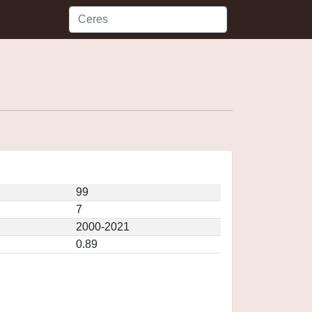
99
7
2000-2021
0.89