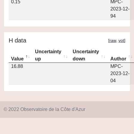
0.15
MPC-
2023-12-
94
H data
[
raw
,
vot
]
Uncertainty
Uncertainty
Value
up
down
Author
16.88
MPC-
2023-12-
04
© 2022 Observatoire de la Côte d'Azur