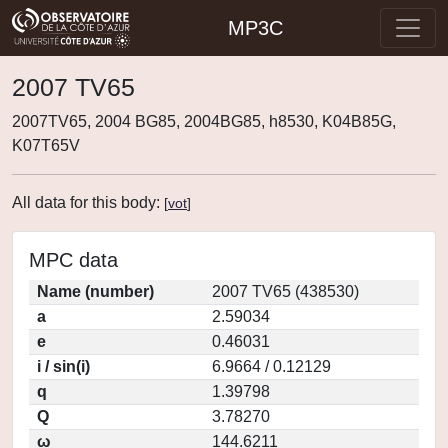
MP3C
2007 TV65
2007TV65, 2004 BG85, 2004BG85, h8530, K04B85G,
K07T65V
All data for this body:
[
vot
]
MPC data
Name (number)
2007 TV65 (438530)
a
2.59034
e
0.46031
i / sin(i)
6.9664 / 0.12129
q
1.39798
Q
3.78270
ω
144.6211