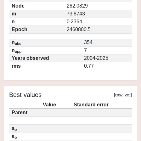
Node
262.0829
m
73.8743
n
0.2364
Epoch
2460800.5
n
354
obs
n
7
opp
Years observed
2004-2025
rms
0.77
Best values
[
raw
,
vot
]
Value
Standard error
Parent
a
p
e
p