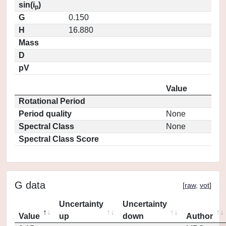
sin(i
)
p
G
0.150
H
16.880
Mass
D
pV
Value
Rotational Period
Period quality
None
Spectral Class
None
Spectral Class Score
G data
[
raw
,
vot
]
Uncertainty
Uncertainty
Value
up
down
Author