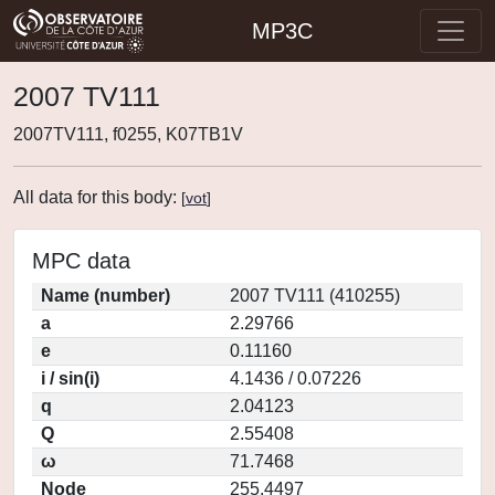
MP3C
2007 TV111
2007TV111, f0255, K07TB1V
All data for this body:
[
vot
]
MPC data
Name (number)
2007 TV111 (410255)
a
2.29766
e
0.11160
i / sin(i)
4.1436 / 0.07226
q
2.04123
Q
2.55408
ω
71.7468
Node
255.4497