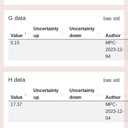
G data
[
raw
,
vot
]
Uncertainty
Uncertainty
Value
up
down
Author
0.15
MPC-
2023-12-
94
H data
[
raw
,
vot
]
Uncertainty
Uncertainty
Value
up
down
Author
17.37
MPC-
2023-12-
04