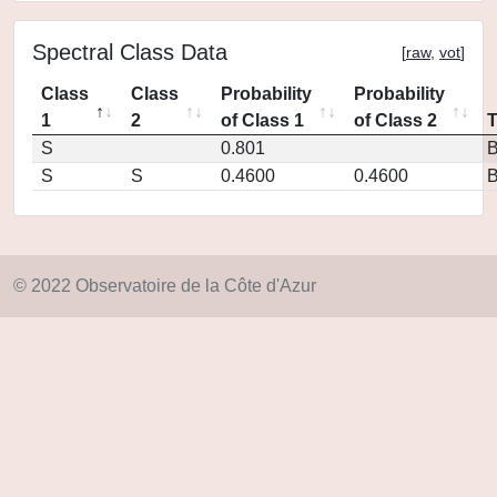
Spectral Class Data
[
raw
,
vot
]
Class
Class
Probability
Probability
1
2
of Class 1
of Class 2
S
0.801
S
S
0.4600
0.4600
© 2022 Observatoire de la Côte d'Azur