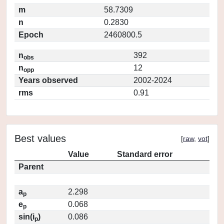
m
58.7309
n
0.2830
Epoch
2460800.5
n
392
obs
n
12
opp
Years observed
2002-2024
rms
0.91
Best values
[
raw
,
vot
]
Value
Standard error
Parent
a
2.298
p
e
0.068
p
sin(i
)
0.086
p