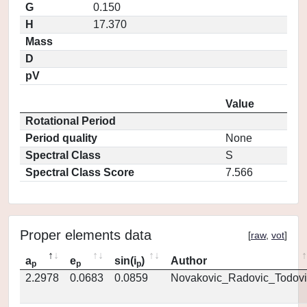
G
0.150
H
17.370
Mass
D
pV
Value
Rotational Period
Period quality
None
Spectral Class
S
Spectral Class Score
7.566
Proper elements data
[
raw
,
vot
]
a
e
sin(i
)
Author
p
p
p
2.2978
0.0683
0.0859
Novakovic_Radovic_Todovi