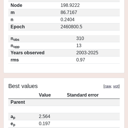
Node
198.9222
m
86.7167
n
0.2404
Epoch
2460800.5
n
310
obs
n
13
opp
Years observed
2003-2025
rms
0.97
Best values
[
raw
,
vot
]
Value
Standard error
Parent
a
2.564
p
e
0.197
p