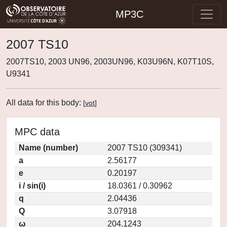
MP3C
2007 TS10
2007TS10, 2003 UN96, 2003UN96, K03U96N, K07T10S,
U9341
All data for this body:
[
vot
]
MPC data
Name (number)
2007 TS10 (309341)
a
2.56177
e
0.20197
i / sin(i)
18.0361 / 0.30962
q
2.04436
Q
3.07918
ω
204.1243