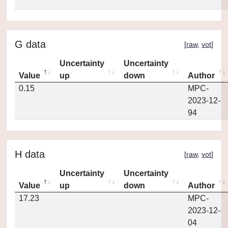
G data
[
raw
,
vot
]
Uncertainty
Uncertainty
Value
up
down
Author
0.15
MPC-
2023-12-
94
H data
[
raw
,
vot
]
Uncertainty
Uncertainty
Value
up
down
Author
17.23
MPC-
2023-12-
04