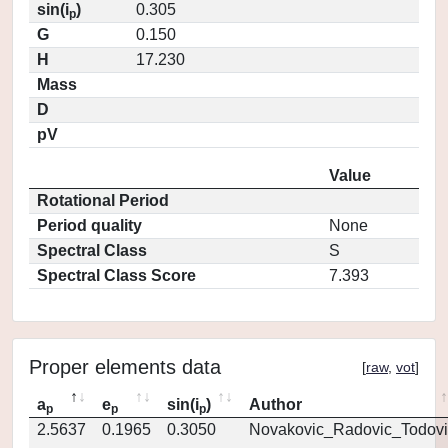
sin(i
)
0.305
p
G
0.150
H
17.230
Mass
D
pV
Value
Rotational Period
Period quality
None
Spectral Class
S
Spectral Class Score
7.393
Proper elements data
[
raw
,
vot
]
a
e
sin(i
)
Author
p
p
p
2.5637
0.1965
0.3050
Novakovic_Radovic_Todovi