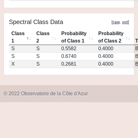
Spectral Class Data
[
raw
,
vot
]
Class
Class
Probability
Probability
1
2
of Class 1
of Class 2
S
S
0.5582
0.4000
S
S
0.6740
0.4000
X
S
0.2681
0.4000
© 2022 Observatoire de la Côte d'Azur