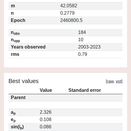
m
42.0582
n
0.2779
Epoch
2460800.5
n
184
obs
n
10
opp
Years observed
2003-2023
rms
0.79
Best values
[
raw
,
vot
]
Value
Standard error
Parent
a
2.326
p
e
0.108
p
sin(i
)
0.086
p