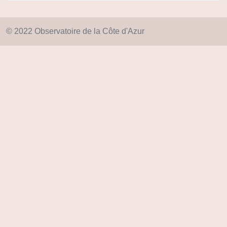
© 2022 Observatoire de la Côte d'Azur