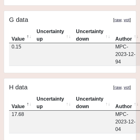
G data
[
raw
,
vot
]
Uncertainty
Uncertainty
Value
up
down
Author
0.15
MPC-
2023-12-
94
H data
[
raw
,
vot
]
Uncertainty
Uncertainty
Value
up
down
Author
17.68
MPC-
2023-12-
04