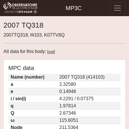
MP3C
2007 TQ318
2007TQ318, f4103, K07TV8Q
All data for this body:
[
vot
]
MPC data
Name (number)
2007 TQ318 (414103)
a
2.32580
e
0.14948
i / sin(i)
4.2291 / 0.07375
q
1.97814
Q
2.67346
ω
115.6051
Node
211.5364