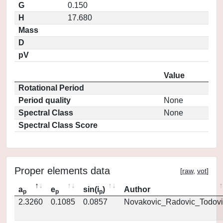
G
0.150
H
17.680
Mass
D
pV
Value
Rotational Period
Period quality
None
Spectral Class
None
Spectral Class Score
Proper elements data
[
raw
,
vot
]
a
e
sin(i
)
Author
p
p
p
2.3260
0.1085
0.0857
Novakovic_Radovic_Todovi