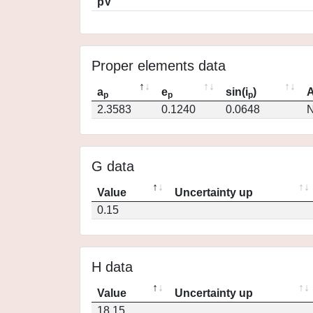
pV
Proper elements data
a
e
sin(i
)
A
p
p
p
2.3583
0.1240
0.0648
N
G data
Value
Uncertainty up
0.15
H data
Value
Uncertainty up
18.15