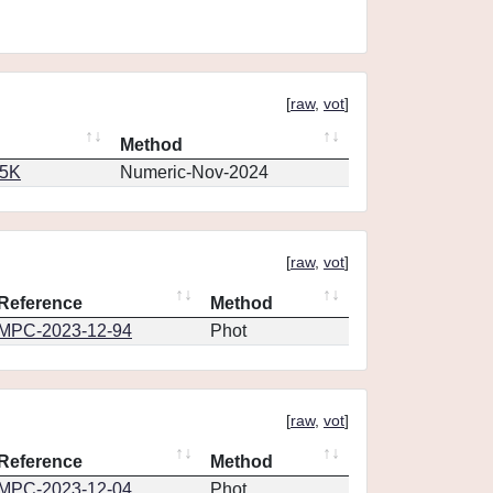
[
raw
,
vot
]
Method
65K
Numeric-Nov-2024
[
raw
,
vot
]
Reference
Method
MPC-2023-12-94
Phot
[
raw
,
vot
]
Reference
Method
MPC-2023-12-04
Phot