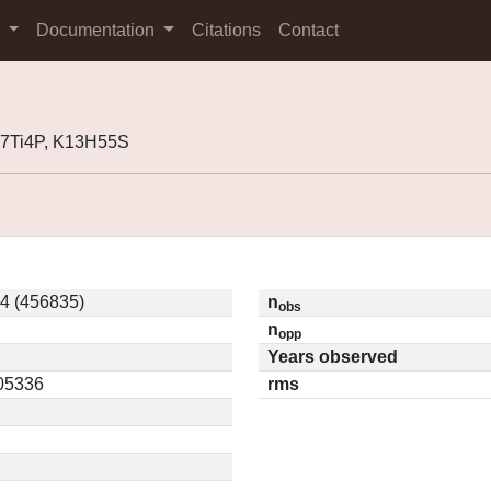
s
Documentation
Citations
Contact
07Ti4P, K13H55S
4 (456835)
n
obs
n
opp
Years observed
.05336
rms