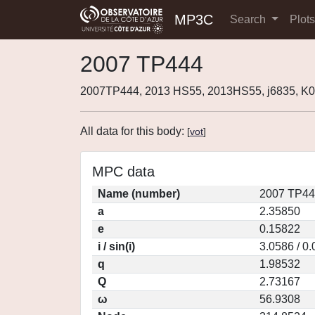
MP3C
Search
Plot
2007 TP444
2007TP444, 2013 HS55, 2013HS55, j6835, K
All data for this body:
[
vot
]
MPC data
Name (number)
2007 TP44
a
2.35850
e
0.15822
i / sin(i)
3.0586 / 0
q
1.98532
Q
2.73167
ω
56.9308