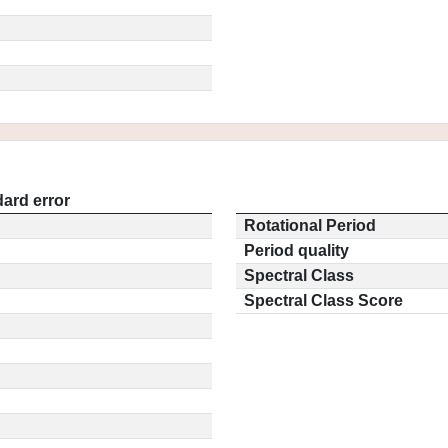
ard error
Rotational Period
Period quality
Spectral Class
Spectral Class Score