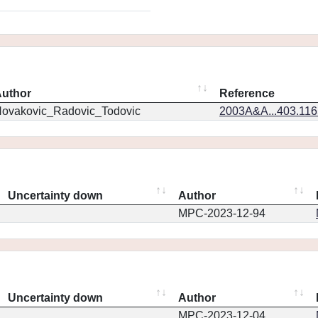
uthor
Reference
ovakovic_Radovic_Todovic
2003A&A...403.11
Uncertainty down
Author
MPC-2023-12-94
Uncertainty down
Author
MPC-2023-12-04