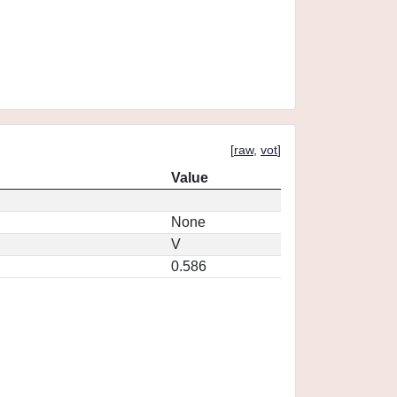
[
raw
,
vot
]
Value
None
V
0.586