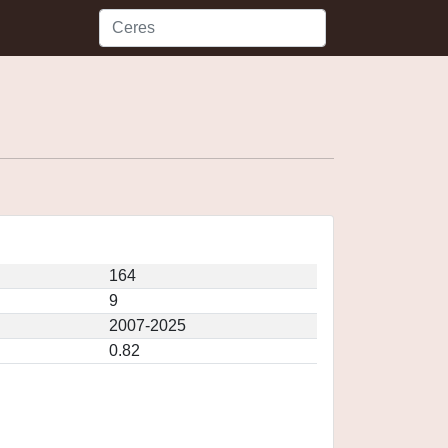
164
9
2007-2025
0.82