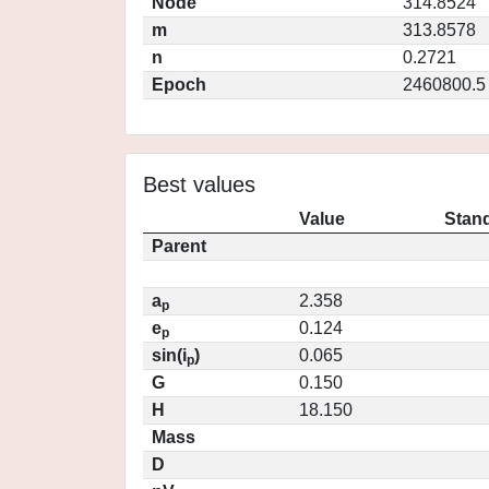
Node
314.8524
m
313.8578
n
0.2721
Epoch
2460800.5
Best values
Value
Stand
Parent
a
2.358
p
e
0.124
p
sin(i
)
0.065
p
G
0.150
H
18.150
Mass
D