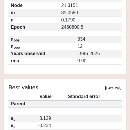
Node
21.3151
m
35.0580
n
0.1790
Epoch
2460800.5
n
334
obs
n
12
opp
Years observed
1996-2025
rms
0.90
Best values
[
raw
,
vot
]
Value
Standard error
Parent
a
3.129
p
e
0.234
p