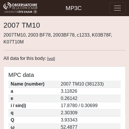
MP3C
2007 TM10
2007TM10, 2003 BF78, 2003BF78, c1233, K03B78F,
K07T10M
All data for this body:
[
vot
]
MPC data
Name (number)
2007 TM10 (381233)
a
3.11826
e
0.26142
i / sin(i)
17.8780 / 0.30699
q
2.30309
Q
3.93343
ω
52.4877