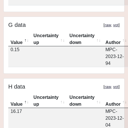
G data
[
raw
,
vot
]
Uncertainty
Uncertainty
Value
up
down
Author
0.15
MPC-
2023-12-
94
H data
[
raw
,
vot
]
Uncertainty
Uncertainty
Value
up
down
Author
16.17
MPC-
2023-12-
04