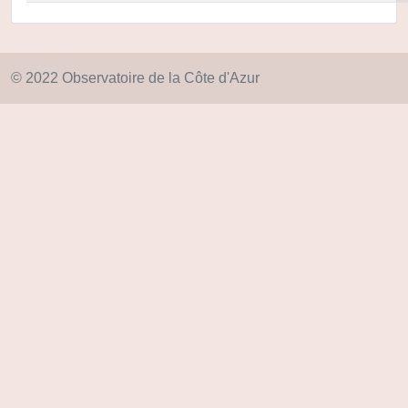
© 2022 Observatoire de la Côte d'Azur