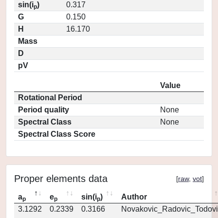
sin(i
)
0.317
p
G
0.150
H
16.170
Mass
D
pV
Value
Rotational Period
Period quality
None
Spectral Class
None
Spectral Class Score
Proper elements data
[
raw
,
vot
]
a
e
sin(i
)
Author
p
p
p
3.1292
0.2339
0.3166
Novakovic_Radovic_Todovi