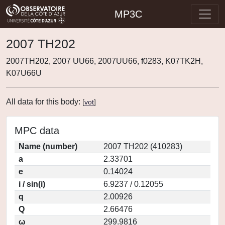
MP3C
2007 TH202
2007TH202, 2007 UU66, 2007UU66, f0283, K07TK2H,
K07U66U
All data for this body:
[
vot
]
MPC data
Name (number)
2007 TH202 (410283)
a
2.33701
e
0.14024
i / sin(i)
6.9237 / 0.12055
q
2.00926
Q
2.66476
ω
299.9816