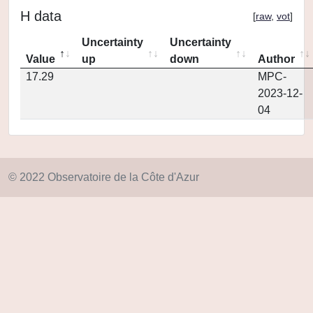
H data
[
raw
,
vot
]
Uncertainty
Uncertainty
Value
up
down
Author
17.29
MPC-
2023-12-
04
© 2022 Observatoire de la Côte d'Azur