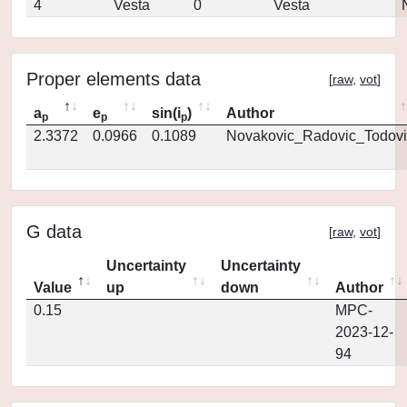
4
Vesta
0
Vesta
Proper elements data
[
raw
,
vot
]
a
e
sin(i
)
Author
p
p
p
2.3372
0.0966
0.1089
Novakovic_Radovic_Todovi
G data
[
raw
,
vot
]
Uncertainty
Uncertainty
Value
up
down
Author
0.15
MPC-
2023-12-
94