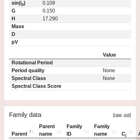
sin(i
)
0.109
p
G
0.150
H
17.290
Mass
D
pV
Value
Rotational Period
Period quality
None
Spectral Class
None
Spectral Class Score
Family data
[
raw
,
vot
]
Parent
Family
Family
Parent
name
ID
name
C
j