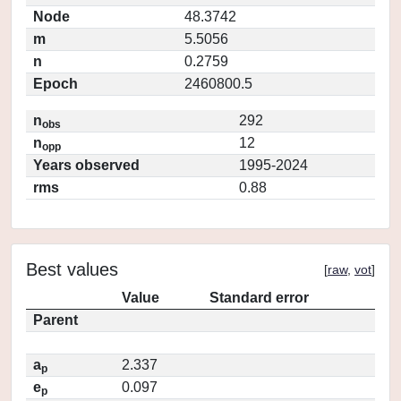
Node
48.3742
m
5.5056
n
0.2759
Epoch
2460800.5
n
292
obs
n
12
opp
Years observed
1995-2024
rms
0.88
Best values
[
raw
,
vot
]
Value
Standard error
Parent
a
2.337
p
e
0.097
p