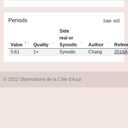
Periods
[
raw
,
vot
]
Side
real or
Value
Quality
Synodic
Author
Refer
5.61
1+
Synodic
Chang
2016Ap
© 2022 Observatoire de la Côte d'Azur