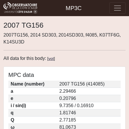
MP3C
2007 TG156
2007TG156, 2014 SD303, 2014SD303, f4085, K07TF6G,
K14SU3D
All data for this body:
[
vot
]
MPC data
Name (number)
2007 TG156 (414085)
a
2.29466
e
0.20796
i / sin(i)
9.7356 / 0.16910
q
1.81746
Q
2.77185
ω
81.0673