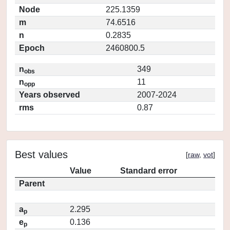
Node
225.1359
m
74.6516
n
0.2835
Epoch
2460800.5
n
349
obs
n
11
opp
Years observed
2007-2024
rms
0.87
Best values
[
raw
,
vot
]
Value
Standard error
Parent
a
2.295
p
e
0.136
p