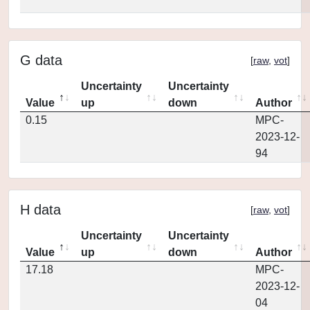
G data
[
raw
,
vot
]
Uncertainty
Uncertainty
Value
up
down
Author
0.15
MPC-
2023-12-
94
H data
[
raw
,
vot
]
Uncertainty
Uncertainty
Value
up
down
Author
17.18
MPC-
2023-12-
04