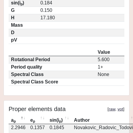
sin(i
)
0.184
p
G
0.150
H
17.180
Mass
D
pV
Value
Rotational Period
5.600
Period quality
1+
Spectral Class
None
Spectral Class Score
Proper elements data
[
raw
,
vot
]
a
e
sin(i
)
Author
p
p
p
2.2946
0.1357
0.1845
Novakovic_Radovic_Todovi