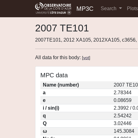
MP3C
Search
Plot
2007 TE101
2007TE101, 2012 XA105, 2012XA105, c3656
All data for this body:
[
vot
]
MPC data
Name (number)
2007 TE10
a
2.78344
e
0.08659
i / sin(i)
2.3992 / 0
q
2.54242
Q
3.02446
ω
145.3084