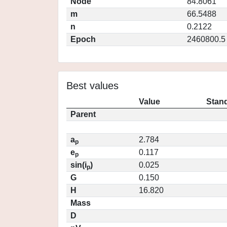
Node
84.8061
m
66.5488
n
0.2122
Epoch
2460800.5
Best values
Value
Stand
Parent
a
2.784
p
e
0.117
p
sin(i
)
0.025
p
G
0.150
H
16.820
Mass
D