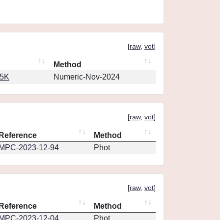
[
raw
,
vot
]
Method
65K
Numeric-Nov-2024
[
raw
,
vot
]
Reference
Method
MPC-2023-12-94
Phot
[
raw
,
vot
]
Reference
Method
MPC-2023-12-04
Phot