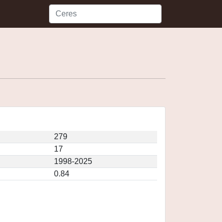
279
17
1998-2025
0.84