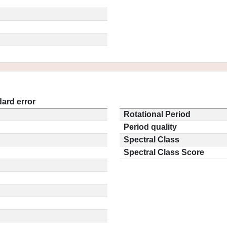
ard error
Rotational Period
Period quality
Spectral Class
Spectral Class Score