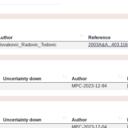
uthor
Reference
ovakovic_Radovic_Todovic
2003A&A...403.11
Uncertainty down
Author
MPC-2023-12-94
Uncertainty down
Author
MPC-2023-12-04