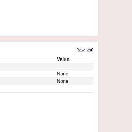
[
raw
,
vot
]
Value
None
None