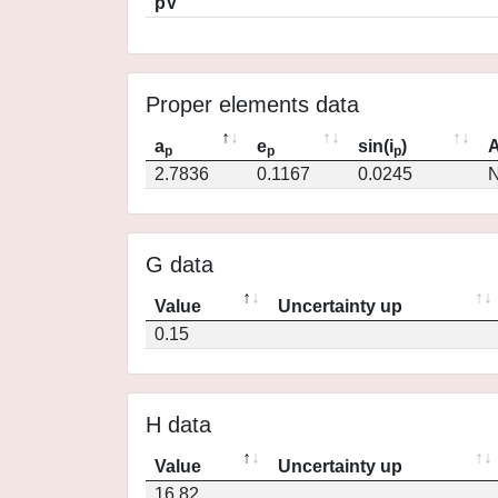
pV
Proper elements data
a
e
sin(i
)
A
p
p
p
2.7836
0.1167
0.0245
N
G data
Value
Uncertainty up
0.15
H data
Value
Uncertainty up
16.82