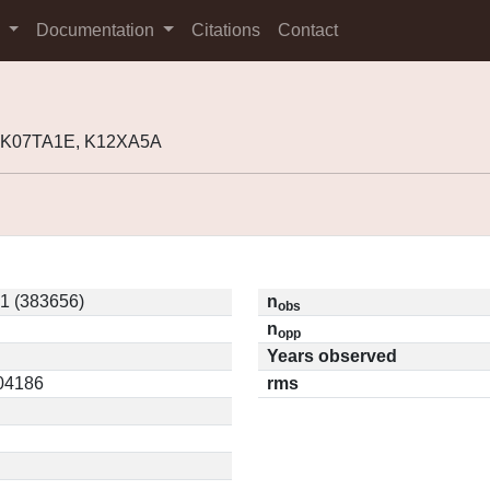
s
Documentation
Citations
Contact
, K07TA1E, K12XA5A
1 (383656)
n
obs
n
opp
Years observed
.04186
rms