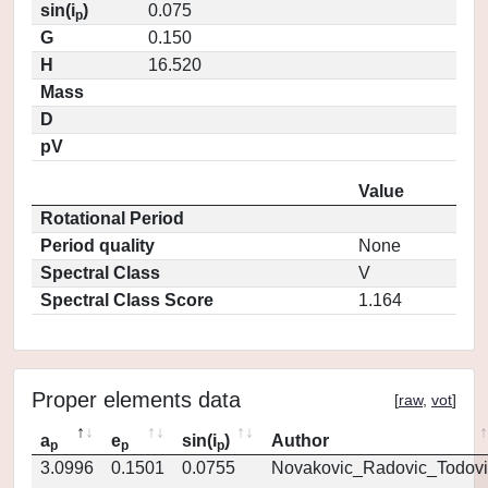
sin(i
)
0.075
p
G
0.150
H
16.520
Mass
D
pV
Value
Rotational Period
Period quality
None
Spectral Class
V
Spectral Class Score
1.164
Proper elements data
[
raw
,
vot
]
a
e
sin(i
)
Author
p
p
p
3.0996
0.1501
0.0755
Novakovic_Radovic_Todovi