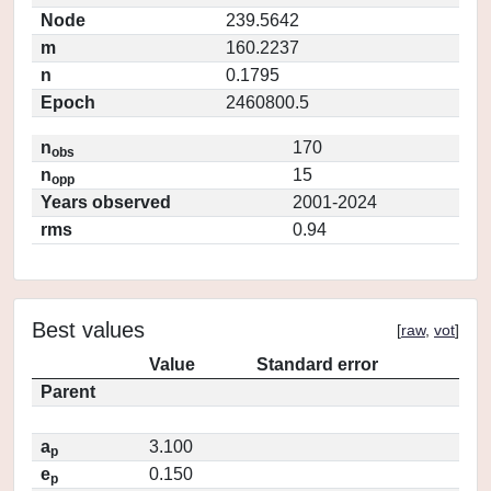
Node
239.5642
m
160.2237
n
0.1795
Epoch
2460800.5
n
170
obs
n
15
opp
Years observed
2001-2024
rms
0.94
Best values
[
raw
,
vot
]
Value
Standard error
Parent
a
3.100
p
e
0.150
p