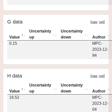
G data
[
raw
,
vot
]
Uncertainty
Uncertainty
Value
up
down
Author
0.15
MPC-
2023-12-
94
H data
[
raw
,
vot
]
Uncertainty
Uncertainty
Value
up
down
Author
16.52
MPC-
2023-12-
04