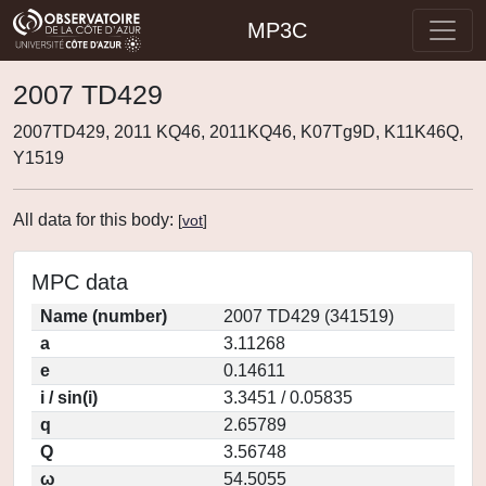
MP3C
2007 TD429
2007TD429, 2011 KQ46, 2011KQ46, K07Tg9D, K11K46Q,
Y1519
All data for this body:
[
vot
]
MPC data
Name (number)
2007 TD429 (341519)
a
3.11268
e
0.14611
i / sin(i)
3.3451 / 0.05835
q
2.65789
Q
3.56748
ω
54.5055