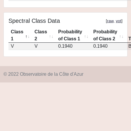
Spectral Class Data
[
raw
,
vot
]
Class
Class
Probability
Probability
1
2
of Class 1
of Class 2
V
V
0.1940
0.1940
© 2022 Observatoire de la Côte d'Azur