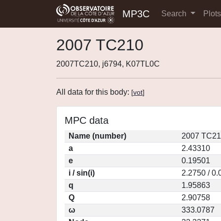
MP3C
Search
Plot
2007 TC210
2007TC210, j6794, K07TL0C
All data for this body:
[
vot
]
MPC data
Name (number)
2007 TC21
a
2.43310
e
0.19501
i / sin(i)
2.2750 / 0
q
1.95863
Q
2.90758
ω
333.0787