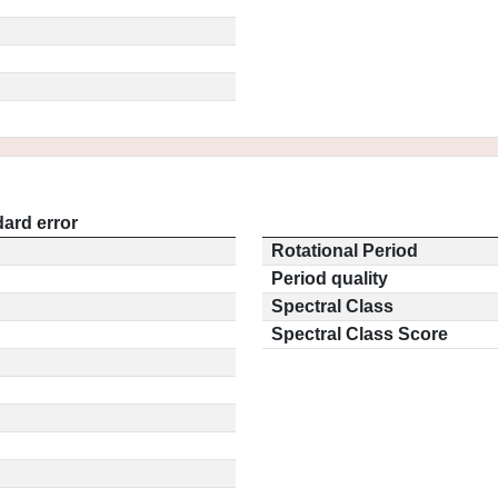
ard error
Rotational Period
Period quality
Spectral Class
Spectral Class Score