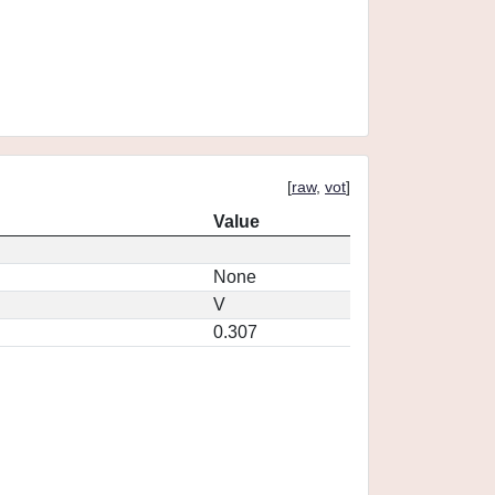
[
raw
,
vot
]
Value
None
V
0.307