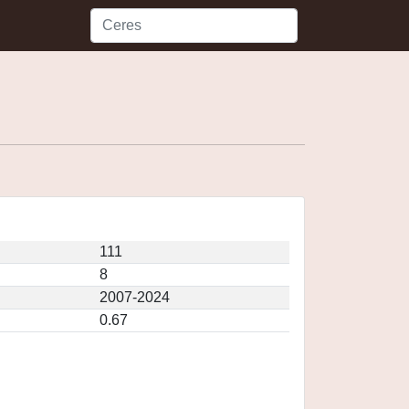
111
8
2007-2024
0.67