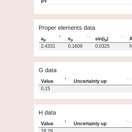
pV
Proper elements data
a
e
sin(i
)
A
p
p
p
2.4331
0.1609
0.0325
N
G data
Value
Uncertainty up
0.15
H data
Value
Uncertainty up
18.29