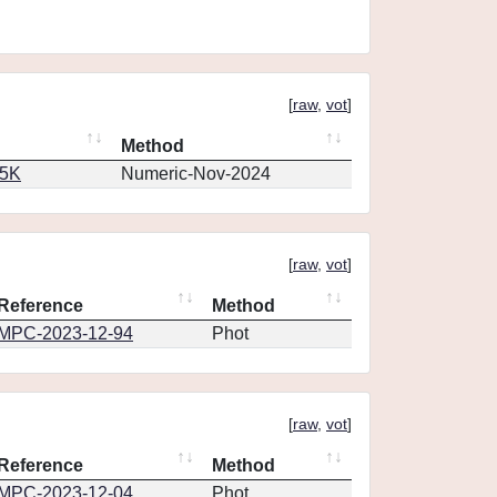
[
raw
,
vot
]
Method
65K
Numeric-Nov-2024
[
raw
,
vot
]
Reference
Method
MPC-2023-12-94
Phot
[
raw
,
vot
]
Reference
Method
MPC-2023-12-04
Phot