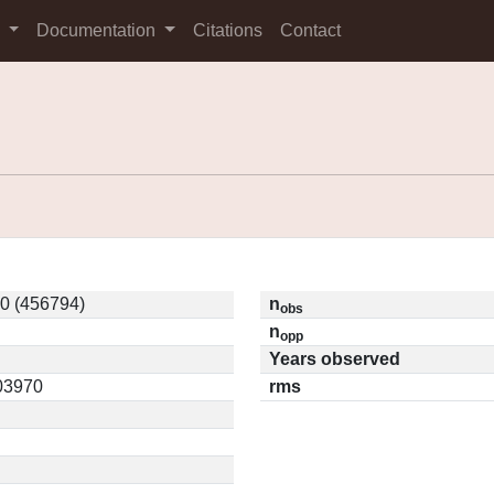
s
Documentation
Citations
Contact
0 (456794)
n
obs
n
opp
Years observed
.03970
rms