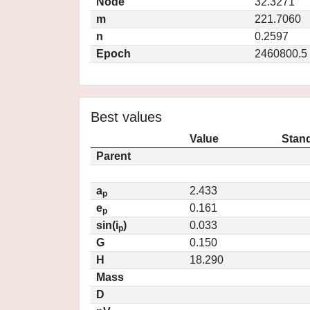
Node
32.3271
m
221.7060
n
0.2597
Epoch
2460800.5
Best values
Value
Stand
Parent
a
2.433
p
e
0.161
p
sin(i
)
0.033
p
G
0.150
H
18.290
Mass
D