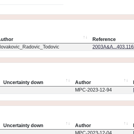
uthor
Reference
ovakovic_Radovic_Todovic
2003A&A...403.11
Uncertainty down
Author
MPC-2023-12-94
Uncertainty down
Author
MPC-2023-12-04