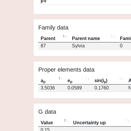
pV
Family data
Parent
Parent name
Fami
87
Sylvia
0
Proper elements data
a
e
sin(i
)
A
p
p
p
3.5036
0.0589
0.1760
N
G data
Value
Uncertainty up
0.15