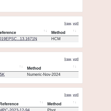
[
raw
,
vot
]
eference
Method
019EPSC...13.1671N
HCM
[
raw
,
vot
]
Method
65K
Numeric-Nov-2024
[
raw
,
vot
]
Reference
Method
MPC-2023-12-94
Phot