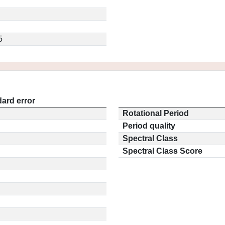
5
ard error
Rotational Period
Period quality
Spectral Class
Spectral Class Score