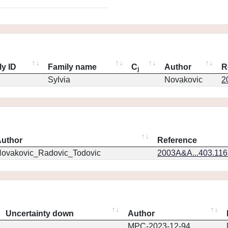
ly ID
Family name
C
Author
R
j
Sylvia
Novakovic
2
uthor
Reference
ovakovic_Radovic_Todovic
2003A&A...403.11
Uncertainty down
Author
MPC-2023-12-94