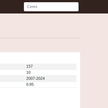
157
10
2007-2024
0.95