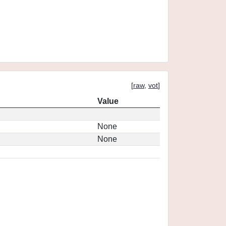
[
raw
,
vot
]
Value
None
None