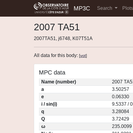
MP3C
Search
Plot
2007 TA51
2007TA51, j6748, K07T51A
All data for this body:
[
vot
]
MPC data
Name (number)
2007 TA5
a
3.50257
e
0.06330
i / sin(i)
9.5337 / 
q
3.28084
Q
3.72429
ω
235.0099