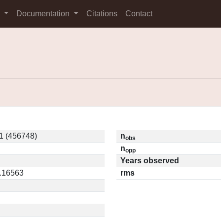
s
Documentation
Citations
Contact
1 (456748)
n
obs
n
opp
Years observed
0.16563
rms