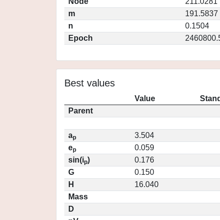
Node
211.0281
m
191.5837
n
0.1504
Epoch
2460800.
Best values
Value
Stand
Parent
a
3.504
p
e
0.059
p
sin(i
)
0.176
p
G
0.150
H
16.040
Mass
D