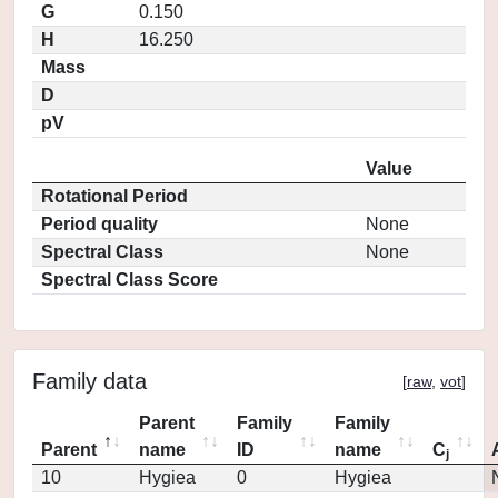
G
0.150
H
16.250
Mass
D
pV
Value
Rotational Period
Period quality
None
Spectral Class
None
Spectral Class Score
Family data
[
raw
,
vot
]
Parent
Family
Family
Parent
name
ID
name
C
j
10
Hygiea
0
Hygiea