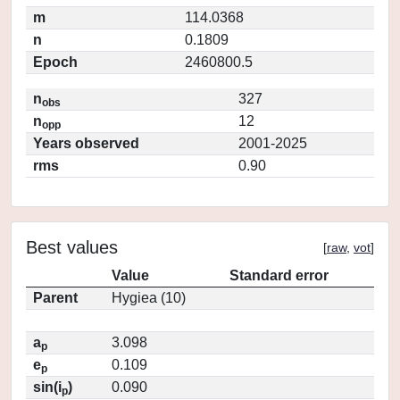
m
114.0368
n
0.1809
Epoch
2460800.5
n
327
obs
n
12
opp
Years observed
2001-2025
rms
0.90
Best values
[
raw
,
vot
]
Value
Standard error
Parent
Hygiea (10)
a
3.098
p
e
0.109
p
sin(i
)
0.090
p