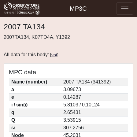
MP3C
2007 TA134
2007TA134, K07TD4A, Y1392
All data for this body:
[
vot
]
MPC data
Name (number)
2007 TA134 (341392)
a
3.09673
e
0.14287
i / sin(i)
5.8103 / 0.10124
q
2.65431
Q
3.53915
ω
307.2756
Node
45.2031