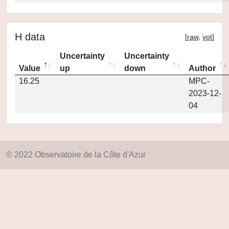
H data
[
raw
,
vot
]
Uncertainty
Uncertainty
Value
up
down
Author
16.25
MPC-
2023-12-
04
© 2022 Observatoire de la Côte d'Azur