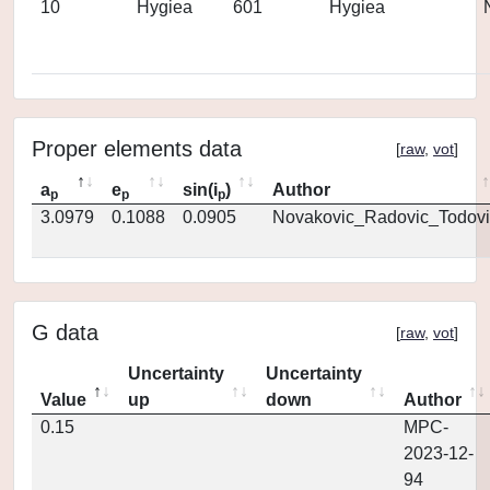
10
Hygiea
601
Hygiea
Proper elements data
[
raw
,
vot
]
a
e
sin(i
)
Author
p
p
p
3.0979
0.1088
0.0905
Novakovic_Radovic_Todovi
G data
[
raw
,
vot
]
Uncertainty
Uncertainty
Value
up
down
Author
0.15
MPC-
2023-12-
94