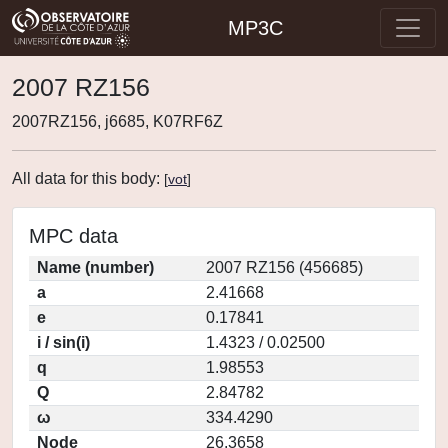
MP3C
2007 RZ156
2007RZ156, j6685, K07RF6Z
All data for this body:
[
vot
]
MPC data
Name (number)
2007 RZ156 (456685)
a
2.41668
e
0.17841
i / sin(i)
1.4323 / 0.02500
q
1.98553
Q
2.84782
ω
334.4290
Node
26.3658