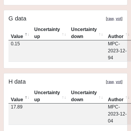
G data
[
raw
,
vot
]
Uncertainty
Uncertainty
Value
up
down
Author
0.15
MPC-
2023-12-
94
H data
[
raw
,
vot
]
Uncertainty
Uncertainty
Value
up
down
Author
17.89
MPC-
2023-12-
04