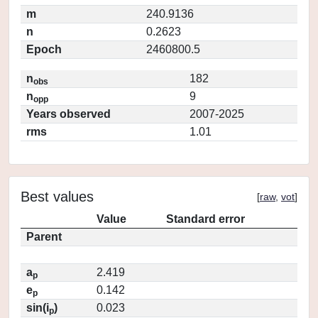
m
240.9136
n
0.2623
Epoch
2460800.5
n
182
obs
n
9
opp
Years observed
2007-2025
rms
1.01
Best values
[
raw
,
vot
]
Value
Standard error
Parent
a
2.419
p
e
0.142
p
sin(i
)
0.023
p