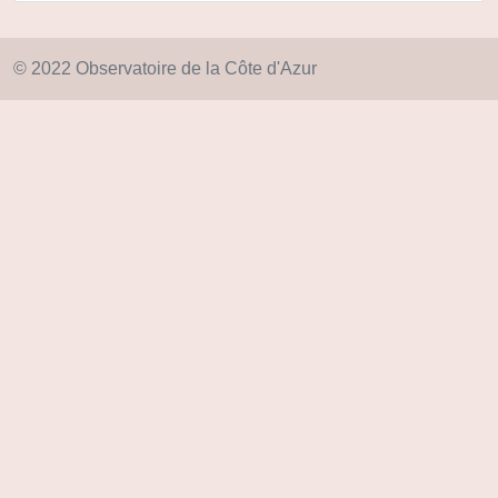
© 2022 Observatoire de la Côte d'Azur