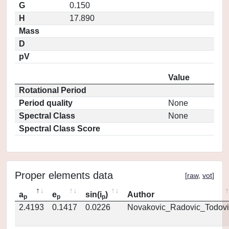
G
0.150
H
17.890
Mass
D
pV
Value
Rotational Period
Period quality
None
Spectral Class
None
Spectral Class Score
Proper elements data
[
raw
,
vot
]
a
e
sin(i
)
Author
p
p
p
2.4193
0.1417
0.0226
Novakovic_Radovic_Todovi