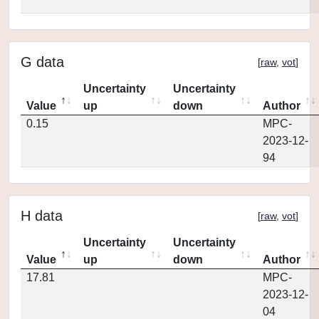
G data
[
raw
,
vot
]
Uncertainty
Uncertainty
Value
up
down
Author
0.15
MPC-
2023-12-
94
H data
[
raw
,
vot
]
Uncertainty
Uncertainty
Value
up
down
Author
17.81
MPC-
2023-12-
04