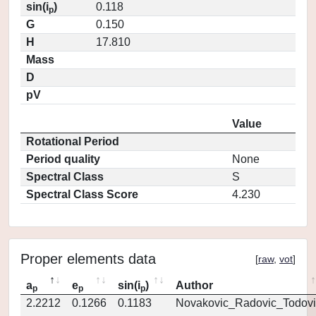
sin(i
)
0.118
p
G
0.150
H
17.810
Mass
D
pV
Value
Rotational Period
Period quality
None
Spectral Class
S
Spectral Class Score
4.230
Proper elements data
[
raw
,
vot
]
a
e
sin(i
)
Author
p
p
p
2.2212
0.1266
0.1183
Novakovic_Radovic_Todovi