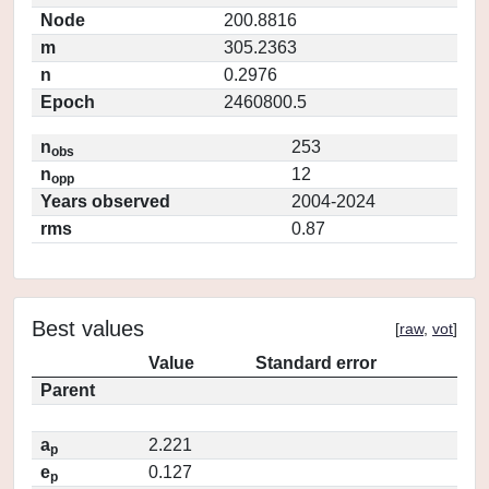
Node
200.8816
m
305.2363
n
0.2976
Epoch
2460800.5
n
253
obs
n
12
opp
Years observed
2004-2024
rms
0.87
Best values
[
raw
,
vot
]
Value
Standard error
Parent
a
2.221
p
e
0.127
p