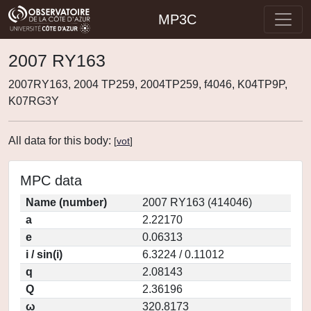
MP3C
2007 RY163
2007RY163, 2004 TP259, 2004TP259, f4046, K04TP9P,
K07RG3Y
All data for this body:
[
vot
]
MPC data
Name (number)
2007 RY163 (414046)
a
2.22170
e
0.06313
i / sin(i)
6.3224 / 0.11012
q
2.08143
Q
2.36196
ω
320.8173