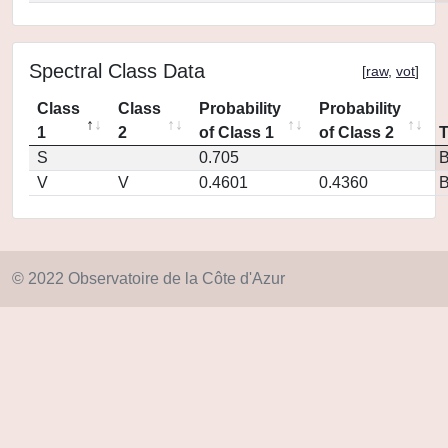
Spectral Class Data
[
raw
,
vot
]
Class
Class
Probability
Probability
1
2
of Class 1
of Class 2
S
0.705
V
V
0.4601
0.4360
© 2022 Observatoire de la Côte d'Azur