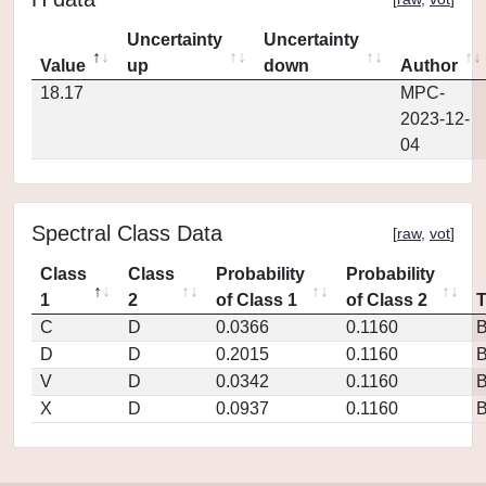
Uncertainty
Uncertainty
Value
up
down
Author
18.17
MPC-
2023-12-
04
Spectral Class Data
[
raw
,
vot
]
Class
Class
Probability
Probability
1
2
of Class 1
of Class 2
C
D
0.0366
0.1160
D
D
0.2015
0.1160
V
D
0.0342
0.1160
X
D
0.0937
0.1160