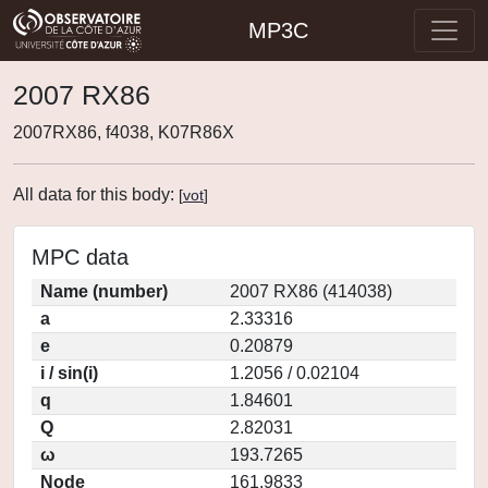
MP3C
2007 RX86
2007RX86, f4038, K07R86X
All data for this body:
[
vot
]
MPC data
Name (number)
2007 RX86 (414038)
a
2.33316
e
0.20879
i / sin(i)
1.2056 / 0.02104
q
1.84601
Q
2.82031
ω
193.7265
Node
161.9833