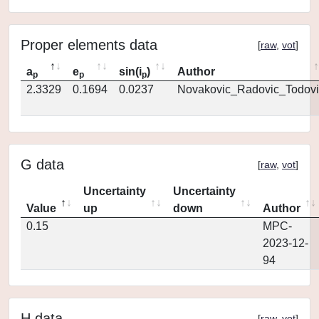
Proper elements data
[
raw
,
vot
]
a
e
sin(i
)
Author
p
p
p
2.3329
0.1694
0.0237
Novakovic_Radovic_Todovi
G data
[
raw
,
vot
]
Uncertainty
Uncertainty
Value
up
down
Author
0.15
MPC-
2023-12-
94
H data
[
raw
,
vot
]