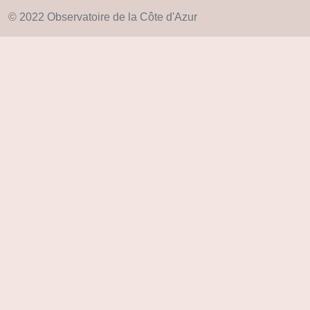
© 2022 Observatoire de la Côte d'Azur