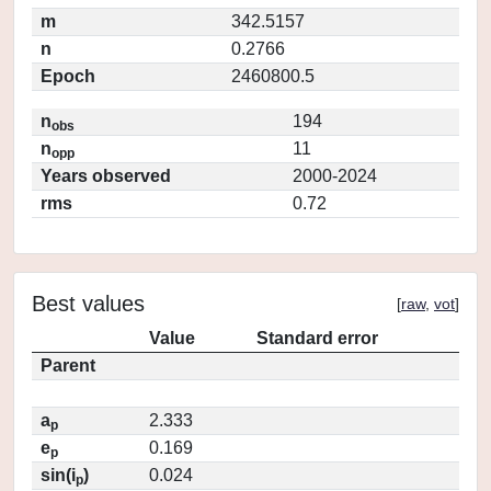
m
342.5157
n
0.2766
Epoch
2460800.5
n
194
obs
n
11
opp
Years observed
2000-2024
rms
0.72
Best values
[
raw
,
vot
]
Value
Standard error
Parent
a
2.333
p
e
0.169
p
sin(i
)
0.024
p