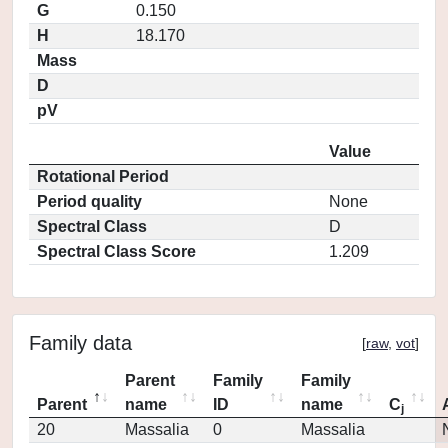
G
0.150
H
18.170
Mass
D
pV
Value
Rotational Period
Period quality
None
Spectral Class
D
Spectral Class Score
1.209
Family data
[
raw
,
vot
]
Parent
Family
Family
Parent
name
ID
name
C
j
20
Massalia
0
Massalia