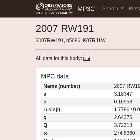
MP3C
Search
Plot
2007 RW191
2007RW191, b5086, K07RJ1W
All data for this body:
[
vot
]
MPC data
Name (number)
2007 RW19
a
3.18347
e
0.16953
i / sin(i)
1.7796 / 0.
q
2.64376
Q
3.72318
ω
274.8360