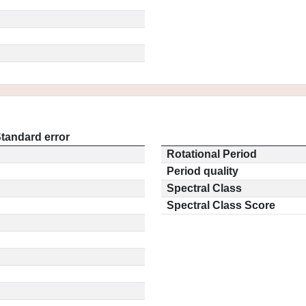
tandard error
Rotational Period
Period quality
Spectral Class
Spectral Class Score