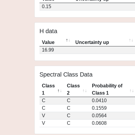
0.15
H data
Value
Uncertainty up
16.99
Spectral Class Data
Class
Class
Probability of
1
2
Class 1
C
C
0.0410
C
C
0.1559
V
C
0.0564
V
C
0.0608