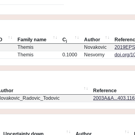
ID
Family name
C
Author
Referen
j
Themis
Novakovic
2019EPS
Themis
0.1000
Nesvorny
doi.org/1
uthor
Reference
ovakovic_Radovic_Todovic
2003A&A...403.11
Uncertainty down
Author