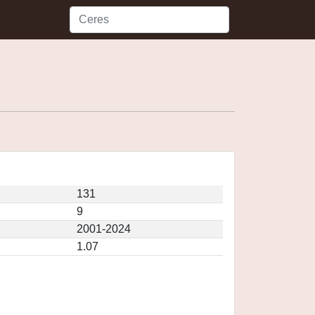
131
9
2001-2024
1.07