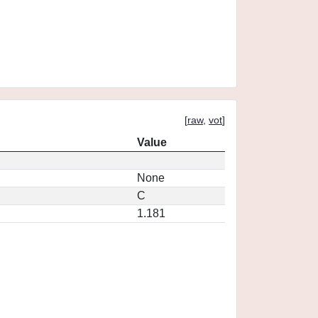
[
raw
,
vot
]
Value
None
C
1.181