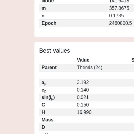
Node
141.5418
m
357.8675
n
0.1735
Epoch
2460800.5
Best values
Value
S
Parent
Themis (24)
a
3.192
p
e
0.140
p
sin(i
)
0.021
p
G
0.150
H
16.990
Mass
D