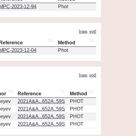
MPC-2023-12-94
Phot
[
raw
,
vot
]
Reference
Method
MPC-2023-12-04
Phot
[
raw
,
vot
]
hor
Reference
Method
geyev
2021A&A...652A..59S
PHOT
geyev
2021A&A...652A..59S
PHOT
geyev
2021A&A...652A..59S
PHOT
geyev
2021A&A...652A..59S
PHOT