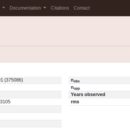
s
Documentation
Citations
Contact
1 (375086)
n
obs
n
opp
Years observed
03105
rms