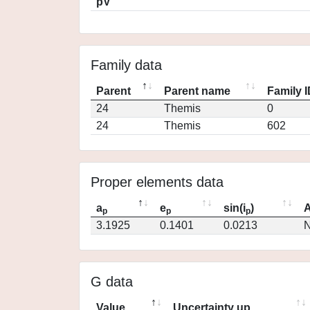
pV
Family data
Parent
Parent name
Family 
24
Themis
0
24
Themis
602
Proper elements data
a
e
sin(i
)
A
p
p
p
3.1925
0.1401
0.0213
N
G data
Value
Uncertainty up