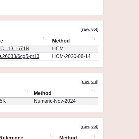
[
raw
,
vot
]
ce
Method
C...13.1671N
HCM
0.26033/6cg5-pt13
HCM-2020-08-14
[
raw
,
vot
]
Method
65K
Numeric-Nov-2024
[
raw
,
vot
]
Reference
Method