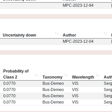
MPC-2023-12-94
Uncertainty down
Author
MPC-2023-12-04
Probability of
Class 2
Taxonomy
Wavelength
Aut
0.0770
Bus-Demeo
VIS
Ser
0.0770
Bus-Demeo
VIS
Ser
0.0770
Bus-Demeo
VIS
Ser
0.0770
Bus-Demeo
VIS
Ser