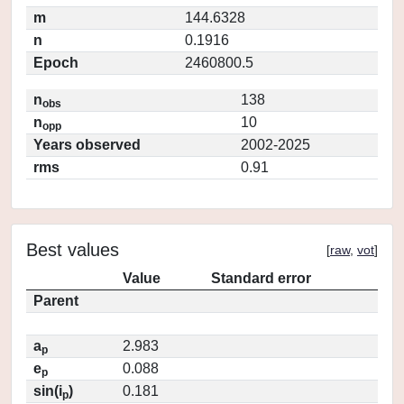
m
144.6328
n
0.1916
Epoch
2460800.5
n
138
obs
n
10
opp
Years observed
2002-2025
rms
0.91
Best values
[
raw
,
vot
]
Value
Standard error
Parent
a
2.983
p
e
0.088
p
sin(i
)
0.181
p