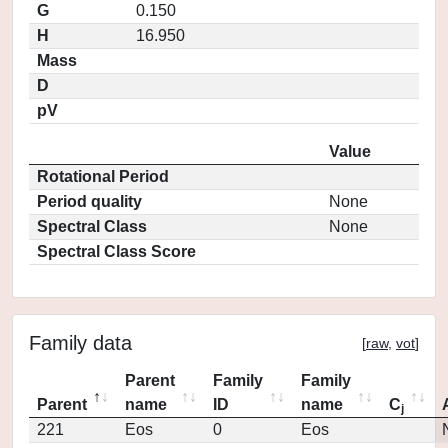
G
0.150
H
16.950
Mass
D
pV
Value
Rotational Period
Period quality
None
Spectral Class
None
Spectral Class Score
Family data
[
raw
,
vot
]
Parent
Family
Family
Parent
name
ID
name
C
j
221
Eos
0
Eos