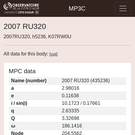
MP3C
2007 RU320
2007RU320, h5236, K07RW0U
All data for this body:
[
vot
]
MPC data
Name (number)
2007 RU320 (435236)
a
2.98016
e
0.11638
i / sin(i)
10.1723 / 0.17661
q
2.63335
Q
3.32698
ω
186.1416
Node
204.5562