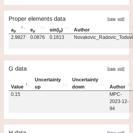
Proper elements data
[
raw
,
vot
]
a
e
sin(i
)
Author
p
p
p
2.9827
0.0876
0.1813
Novakovic_Radovic_Todovi
G data
[
raw
,
vot
]
Uncertainty
Uncertainty
Value
up
down
Author
0.15
MPC-
2023-12-
94
H data
[
raw
,
vot
]