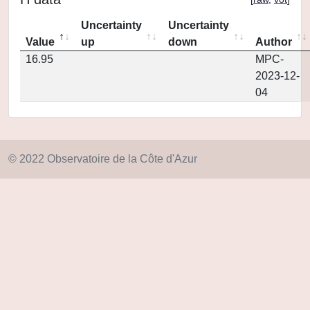
Uncertainty
Uncertainty
Value
up
down
Author
16.95
MPC-
2023-12-
04
© 2022 Observatoire de la Côte d'Azur