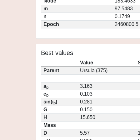
Node
183.4633
m
97.5483
n
0.1749
Epoch
2460800.5
Best values
Value
Parent
Ursula (375)
a
3.163
p
e
0.103
p
sin(i
)
0.281
p
G
0.150
H
15.650
Mass
D
5.57