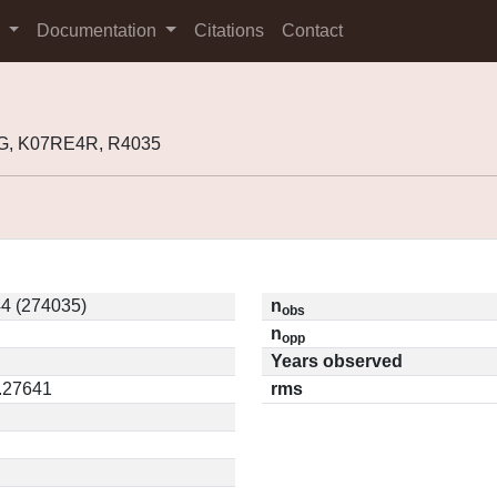
s
Documentation
Citations
Contact
G, K07RE4R, R4035
4 (274035)
n
obs
n
opp
Years observed
0.27641
rms