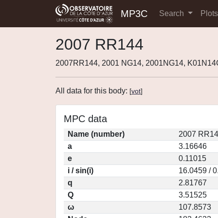
MP3C
Search
Plot
2007 RR144
2007RR144, 2001 NG14, 2001NG14, K01N14
All data for this body:
[
vot
]
MPC data
Name (number)
2007 RR14
a
3.16646
e
0.11015
i / sin(i)
16.0459 / 
q
2.81767
Q
3.51525
ω
107.8573