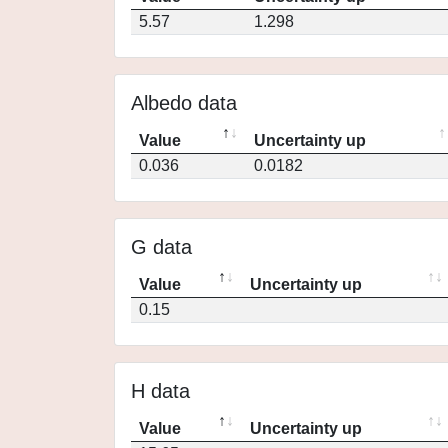
5.57
1.298
Albedo data
Value
Uncertainty up
0.036
0.0182
G data
Value
Uncertainty up
0.15
H data
Value
Uncertainty up