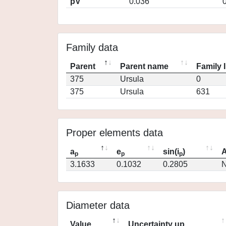
pV
0.036
Family data
Parent
Parent name
Family 
375
Ursula
0
375
Ursula
631
Proper elements data
a
e
sin(i
)
A
p
p
p
3.1633
0.1032
0.2805
N
Diameter data
Value
Uncertainty up