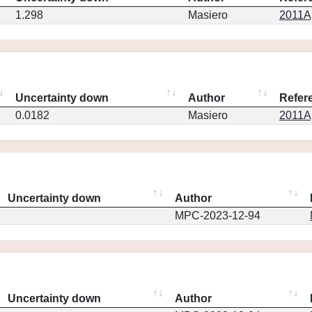
1.298
Masiero
2011Ap
Uncertainty down
Author
Refer
0.0182
Masiero
2011Ap
Uncertainty down
Author
MPC-2023-12-94
Uncertainty down
Author