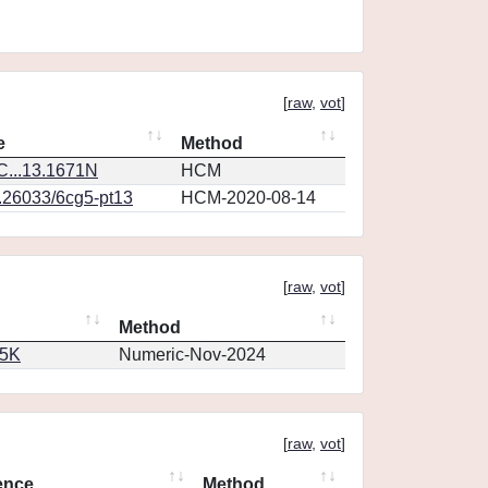
[
raw
,
vot
]
e
Method
...13.1671N
HCM
0.26033/6cg5-pt13
HCM-2020-08-14
[
raw
,
vot
]
Method
65K
Numeric-Nov-2024
[
raw
,
vot
]
ence
Method