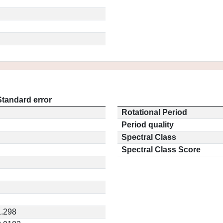
Standard error
Rotational Period
Period quality
Spectral Class
Spectral Class Score
1.298