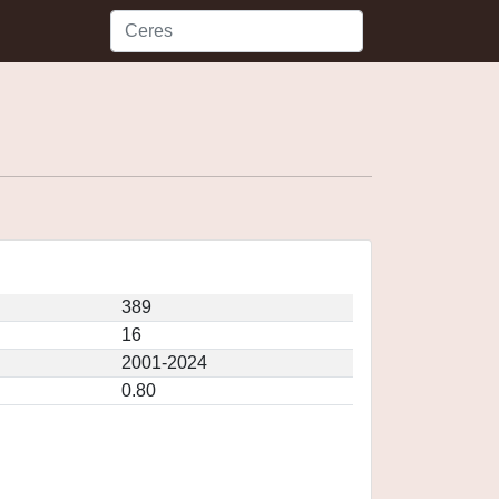
389
16
2001-2024
0.80