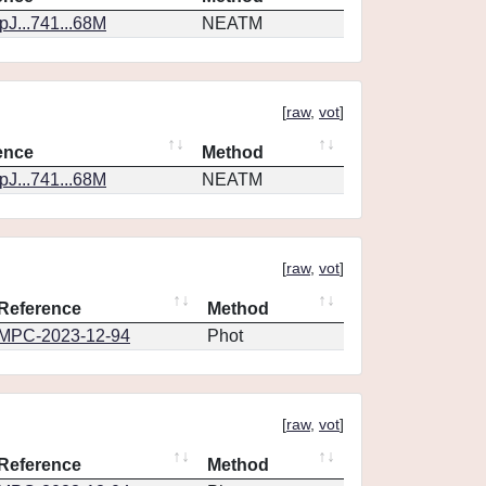
J...741...68M
NEATM
[
raw
,
vot
]
ence
Method
J...741...68M
NEATM
[
raw
,
vot
]
Reference
Method
MPC-2023-12-94
Phot
[
raw
,
vot
]
Reference
Method