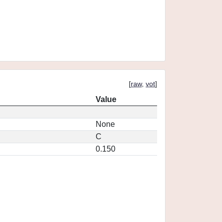
[
raw
,
vot
]
Value
None
C
0.150