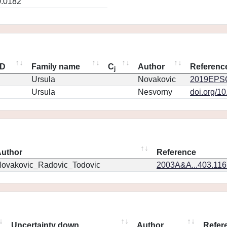
0.0182
ID
Family name
C
Author
Referenc
j
Ursula
Novakovic
2019EPSC
Ursula
Nesvorny
doi.org/1
uthor
Reference
ovakovic_Radovic_Todovic
2003A&A...403.11
Uncertainty down
Author
Refer